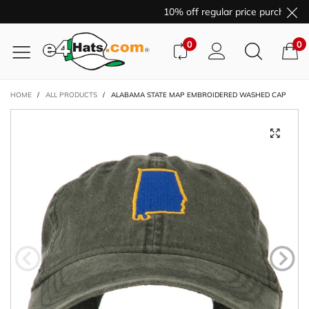
10% off regular price purchases 
0
0
HOME
/
ALL PRODUCTS
/
ALABAMA STATE MAP EMBROIDERED WASHED CAP