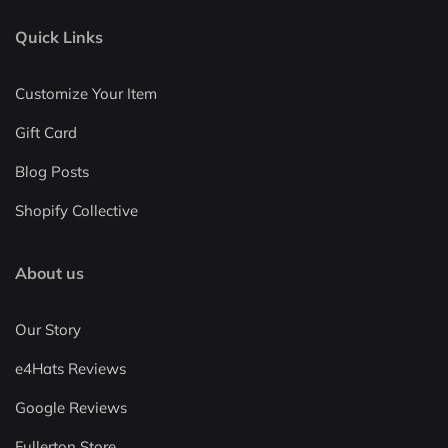
Quick Links
Customize Your Item
Gift Card
Blog Posts
Shopify Collective
About us
Our Story
e4Hats Reviews
Google Reviews
Fullerton Store