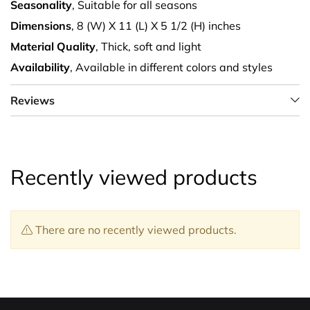
Seasonality
, Suitable for all seasons
Dimensions
, 8 (W) X 11 (L) X 5 1/2 (H) inches
Material Quality
, Thick, soft and light
Availability
, Available in different colors and styles
Reviews
Recently viewed products
There are no recently viewed products.