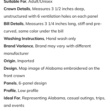
Suitable For
, Adult/Unisex
Crown Details
, Measures 3 1/2 inches deep,
unstructured with 6 ventilation holes on each panel
Bill Details
, Measures 3 1/4 inches long, stiff and pre-
curved, same color under the bill
Washing Instructions
, Hand wash only
Brand Variance
, Brand may vary with different
manufacturer
Origin
, Imported
Design
, Map image of Alabama embroidered on the
front crown
Panels
, 6-panel design
Profile
, Low profile
Ideal For
, Representing Alabama, casual outings, trips,
and events