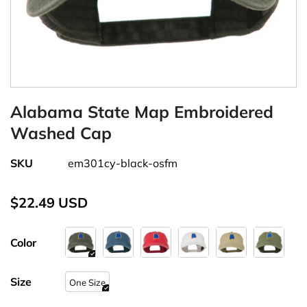
Alabama State Map Embroidered
Washed Cap
SKU
em301cy-black-osfm
$22.49 USD
Color
Size
One Size