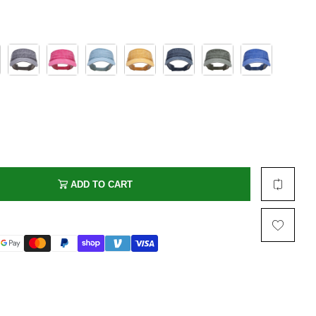
Multi Short Beanie
Word
Plain Short Beanie
Scarf, Glove Set
Ski Beanie, Chullo
Slouchy Beanie
FACE / SKI MASK
Face Mask, Balaclava
Masquerade Mask
Ski Mask
ADD TO CART