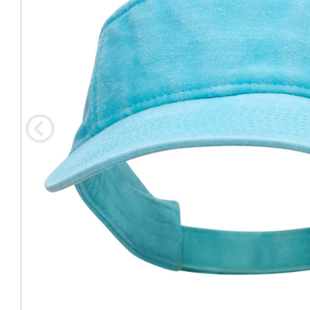
Coast Guard Designed
Fancy Organza Hat
Nec
Fabric Fedora Hat
VISOR 
Fascinator
Panama Fedora Hat
Clip On 
Fashion Sinamay
Patterned Fedora Hat
Pattern
Roll Up Brim Hat
Pork Pie Hat
Plain S
Wide Brim Hat
Stingy, Trilby Hat
String V
Straw Fedora Hat
Wrap, R
Gardeni
Visor