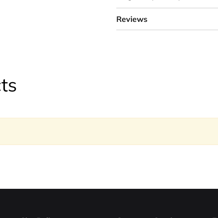
Reviews
ts