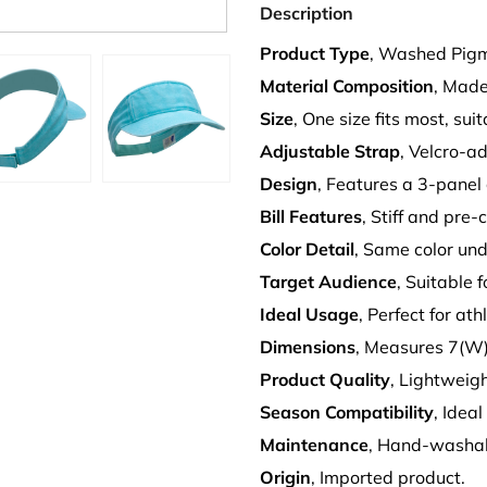
Description
Product Type
, Washed Pigm
Material Composition
, Made
Size
, One size fits most, sui
Adjustable Strap
, Velcro-ad
Design
, Features a 3-panel
Bill Features
, Stiff and pre-
Color Detail
, Same color unde
Target Audience
, Suitable 
Ideal Usage
, Perfect for at
Dimensions
, Measures 7(W) 
Product Quality
, Lightweig
Season Compatibility
, Ideal
Maintenance
, Hand-washab
Origin
, Imported product.