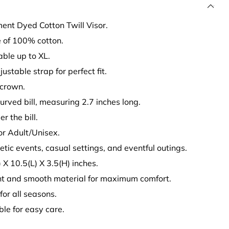
ent Dyed Cotton Twill Visor.
 of 100% cotton.
table up to XL.
justable strap for perfect fit.
 crown.
curved bill, measuring 2.7 inches long.
r the bill.
for Adult/Unisex.
hletic events, casual settings, and eventful outings.
X 10.5(L) X 3.5(H) inches.
ht and smooth material for maximum comfort.
 for all seasons.
le for easy care.