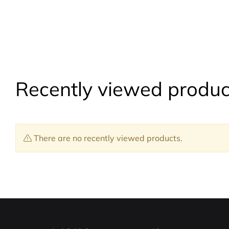
Recently viewed produc
There are no recently viewed products.