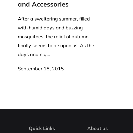
Coast Guard Designed
Fancy Organza Hat
Nec
and Accessories
Fabric Fedora Hat
VISOR 
Fascinator
Panama Fedora Hat
Clip On 
Fashion Sinamay
After a sweltering summer, filled
Patterned Fedora Hat
Pattern
Roll Up Brim Hat
with humid days and buzzing
Pork Pie Hat
Plain S
Wide Brim Hat
mosquitoes, the relief of autumn
Stingy, Trilby Hat
String V
finally seems to be upon us. As the
Straw Fedora Hat
Wrap, R
days and nig...
Gardeni
Visor
September 18, 2015
Quick Links
About us