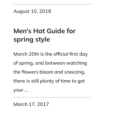
August 10, 2018
Men's Hat Guide for
spring style
March 20th is the official first day
of spring, and between watching
the flowers bloom and sneezing,
there is still plenty of time to get
your ...
March 17, 2017