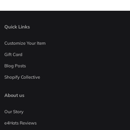
Quick Links
Customize Your Item
Gift Card
Blog Posts
Shopify Collective
About us
Our Story
e4Hats Reviews