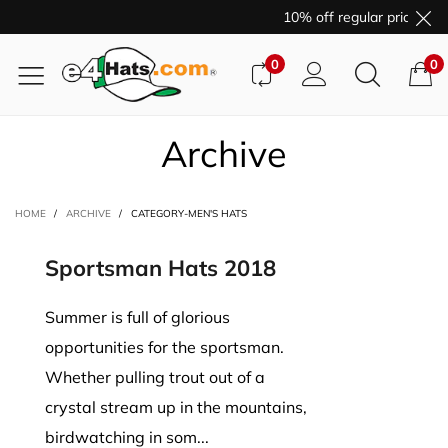
10% off regular price pur
0
0
Archive
HOME
/
ARCHIVE
/
CATEGORY-MEN'S HATS
Sportsman Hats 2018
Summer is full of glorious
opportunities for the sportsman.
Whether pulling trout out of a
crystal stream up in the mountains,
birdwatching in som...