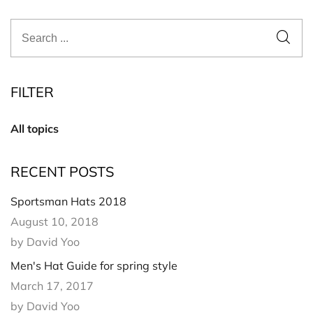
FILTER
All topics
RECENT POSTS
Sportsman Hats 2018
August 10, 2018
by David Yoo
Men's Hat Guide for spring style
March 17, 2017
by David Yoo