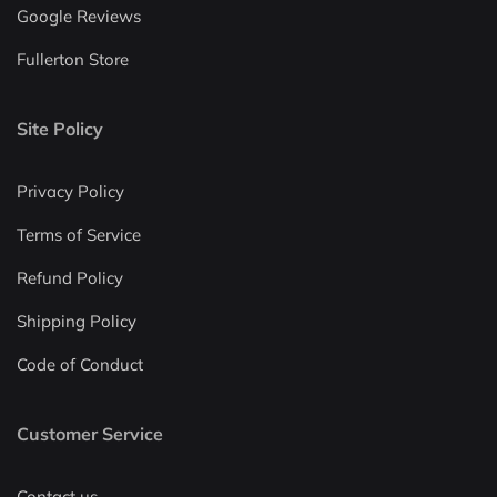
Google Reviews
Fullerton Store
Site Policy
Privacy Policy
Terms of Service
Refund Policy
Shipping Policy
Code of Conduct
Customer Service
Contact us