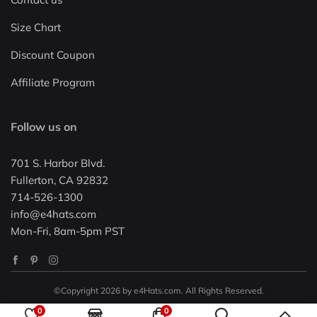
Size Chart
Discount Coupon
Affiliate Program
Follow us on
701 S. Harbor Blvd.
Fullerton, CA 92832
714-526-1300
info@e4hats.com
Mon-Fri, 8am-5pm PST
©Copyright 2026 by e4Hats.com. All Rights Reserved.
0
0