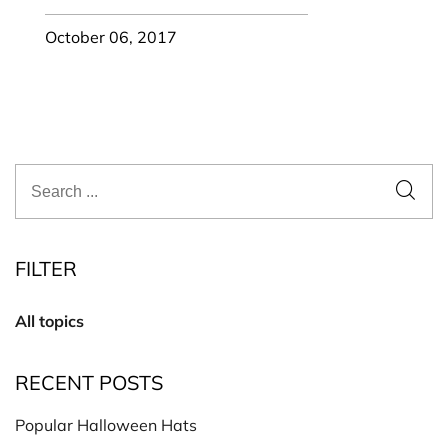
October 06, 2017
FILTER
All topics
RECENT POSTS
Popular Halloween Hats