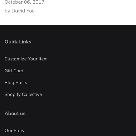
October 06, 2017
by David Yoo
Quick Links
Customize Your Item
Gift Card
Blog Posts
Shopify Collective
About us
Our Story