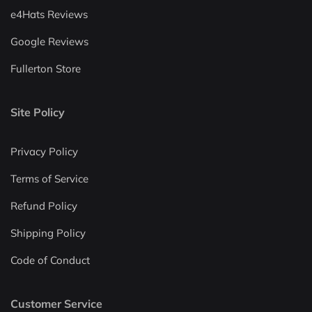
e4Hats Reviews
Google Reviews
Fullerton Store
Site Policy
Privacy Policy
Terms of Service
Refund Policy
Shipping Policy
Code of Conduct
Customer Service