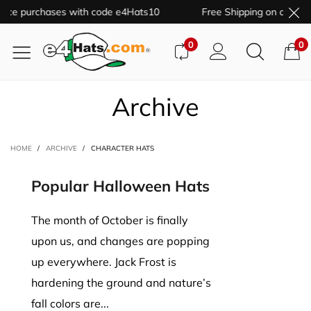
price purchases with code e4Hats10
Free Shipping on all orde
0
0
Archive
HOME
/
ARCHIVE
/
CHARACTER HATS
Popular Halloween Hats
The month of October is finally
upon us, and changes are popping
up everywhere. Jack Frost is
hardening the ground and nature’s
fall colors are...