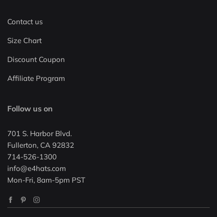
Contact us
Size Chart
Discount Coupon
Affiliate Program
Follow us on
701 S. Harbor Blvd.
Fullerton, CA 92832
714-526-1300
info@e4hats.com
Mon-Fri, 8am-5pm PST