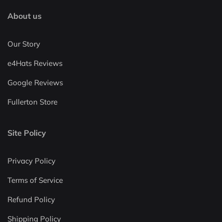
About us
Our Story
e4Hats Reviews
Google Reviews
Fullerton Store
Site Policy
Privacy Policy
Terms of Service
Refund Policy
Shipping Policy