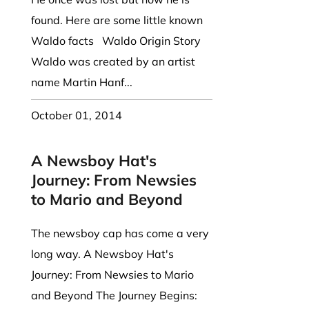
found. Here are some little known
Waldo facts Waldo Origin Story
Waldo was created by an artist
name Martin Hanf...
October 01, 2014
A Newsboy Hat's
Journey: From Newsies
to Mario and Beyond
The newsboy cap has come a very
long way. A Newsboy Hat's
Journey: From Newsies to Mario
and Beyond The Journey Begins: