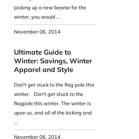
picking up a new beanie for the
winter, you would ...
November 06, 2014
Ultimate Guide to
Winter: Savings, Winter
Apparel and Style
Don't get stuck to the flag pole this
winter. Don't get stuck to the
flagpole this winter. The winter is
upon us, and all of the kicking and
...
November 06, 2014