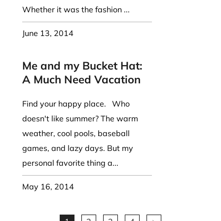
Whether it was the fashion ...
June 13, 2014
Me and my Bucket Hat:
A Much Need Vacation
Find your happy place. Who
doesn't like summer? The warm
weather, cool pools, baseball
games, and lazy days. But my
personal favorite thing a...
May 16, 2014