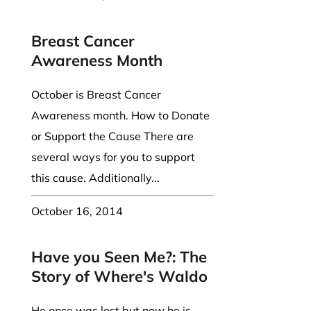
Breast Cancer
Awareness Month
October is Breast Cancer
Awareness month. How to Donate
or Support the Cause There are
several ways for you to support
this cause. Additionally...
October 16, 2014
Have you Seen Me?: The
Story of Where's Waldo
He once was lost but now he is