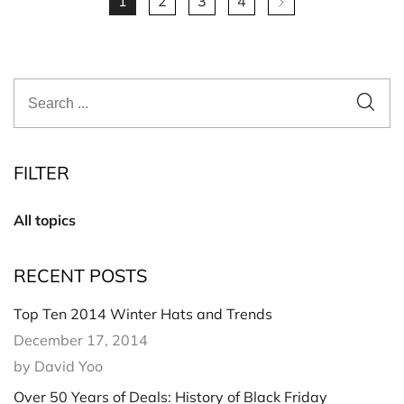
1
2
3
4
FILTER
All topics
RECENT POSTS
Top Ten 2014 Winter Hats and Trends
December 17, 2014
by David Yoo
Over 50 Years of Deals: History of Black Friday