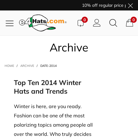
10% off regular price purcha
0
0
Archive
HOME
/
ARCHIVE
/
DATE-2014
Top Ten 2014 Winter
Hats and Trends
Winter is here, are you ready.
Fashion can be one of the most
polarizing topics among people all
over the world. Who truly decides