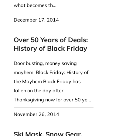
what becomes th...
December 17, 2014
Over 50 Years of Deals:
History of Black Friday
Door busting, money saving
mayhem. Black Friday: History of
the Mayhem Black Friday has
fallen on the day after
Thanksgiving now for over 50 ye...
November 26, 2014
Ski Mask, Snow Gear,