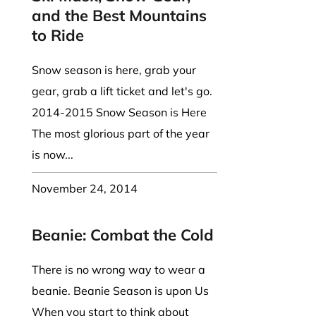
and the Best Mountains
to Ride
Snow season is here, grab your
gear, grab a lift ticket and let's go.
2014-2015 Snow Season is Here
The most glorious part of the year
is now...
November 24, 2014
Beanie: Combat the Cold
There is no wrong way to wear a
beanie. Beanie Season is upon Us
When you start to think about