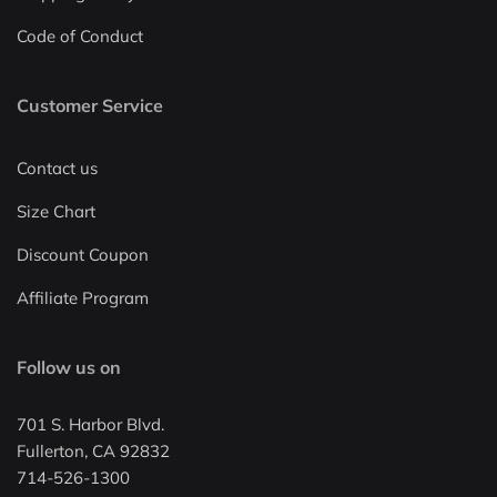
Code of Conduct
Customer Service
Contact us
Size Chart
Discount Coupon
Affiliate Program
Follow us on
701 S. Harbor Blvd.
Fullerton, CA 92832
714-526-1300