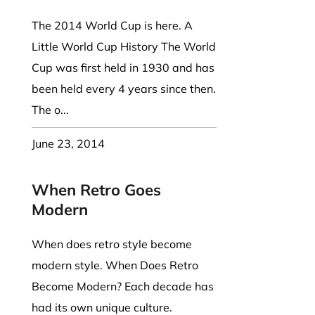
The 2014 World Cup is here. A
Little World Cup History The World
Cup was first held in 1930 and has
been held every 4 years since then.
The o...
June 23, 2014
When Retro Goes
Modern
When does retro style become
modern style. When Does Retro
Become Modern? Each decade has
had its own unique culture.