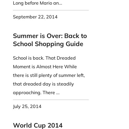
Long before Mario an...
September 22, 2014
Summer is Over: Back to
School Shopping Guide
School is back. That Dreaded
Moment is Almost Here While
there is still plenty of summer left,
that dreaded day is steadily
approaching. There ...
July 25, 2014
World Cup 2014