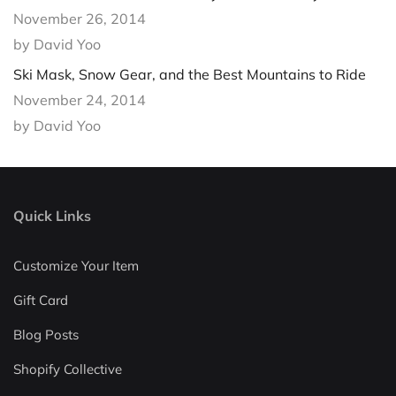
November 26, 2014
by David Yoo
Ski Mask, Snow Gear, and the Best Mountains to Ride
November 24, 2014
by David Yoo
Quick Links
Customize Your Item
Gift Card
Blog Posts
Shopify Collective