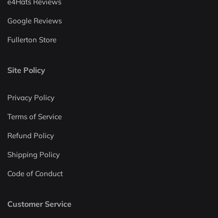
e4Hats Reviews
Google Reviews
Fullerton Store
Site Policy
Privacy Policy
Terms of Service
Refund Policy
Shipping Policy
Code of Conduct
Customer Service