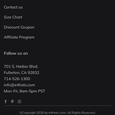
Contact us
Size Chart
Discount Coupon
Affiliate Program
Follow us on
701 S. Harbor Blvd.
Fullerton, CA 92832
714-526-1300
info@e4hats.com
Mon-Fri, 8am-5pm PST
©Copyright 2026 by e4Hats.com. All Rights Reserved.