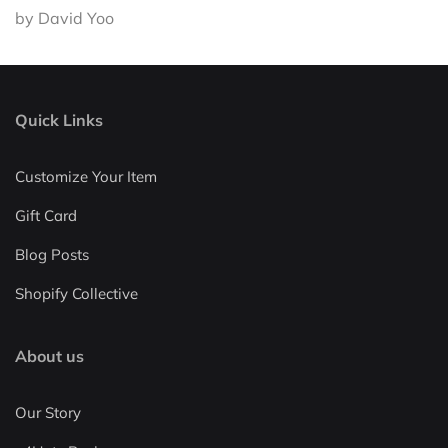
by David Yoo
Quick Links
Customize Your Item
Gift Card
Blog Posts
Shopify Collective
About us
Our Story