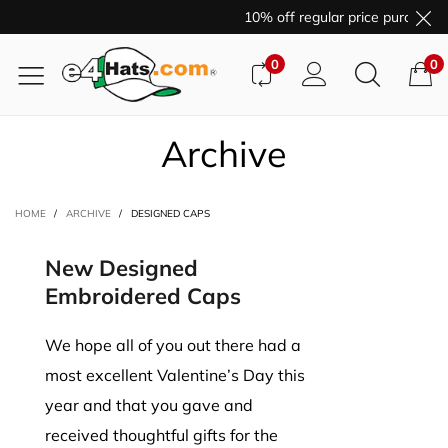
10% off regular price purchase
0
0
Archive
HOME
/
ARCHIVE
/
DESIGNED CAPS
New Designed
Embroidered Caps
We hope all of you out there had a
most excellent Valentine’s Day this
year and that you gave and
received thoughtful gifts for the