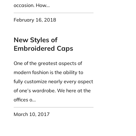
occasion. How...
February 16, 2018
New Styles of
Embroidered Caps
One of the greatest aspects of
modern fashion is the ability to
fully customize nearly every aspect
of one’s wardrobe. We here at the
offices o...
March 10, 2017