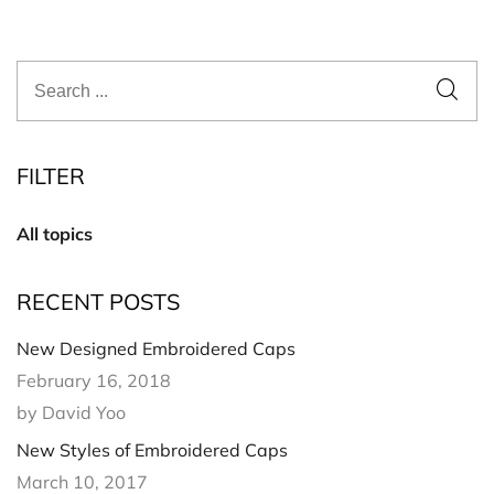
FILTER
All topics
RECENT POSTS
New Designed Embroidered Caps
February 16, 2018
by David Yoo
New Styles of Embroidered Caps
March 10, 2017