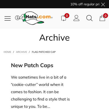
10% off regular price pu
0
0
Archive
HOME
/
ARCHIVE
/
FLAG PATCHED CAP
New Patch Caps
We sometimes live in a bit of a
“cookie-cutter” world when it
comes to fashion. It can be
challenging to find a style that is
unique to you. To be...