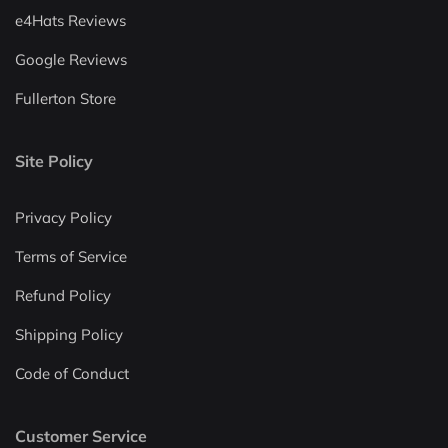
e4Hats Reviews
Google Reviews
Fullerton Store
Site Policy
Privacy Policy
Terms of Service
Refund Policy
Shipping Policy
Code of Conduct
Customer Service