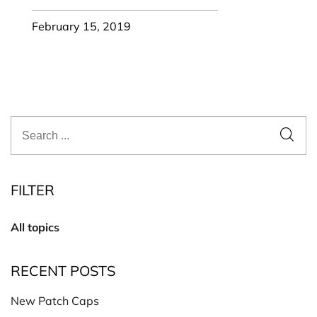
February 15, 2019
FILTER
All topics
RECENT POSTS
New Patch Caps