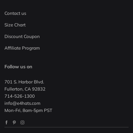
Contact us
Size Chart
Discount Coupon
Affiliate Program
Follow us on
701 S. Harbor Blvd.
Fullerton, CA 92832
714-526-1300
info@e4hats.com
Mon-Fri, 8am-5pm PST