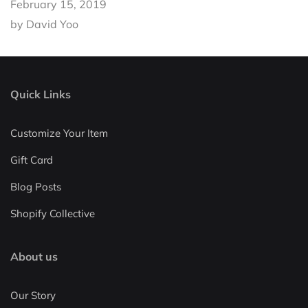
February 15, 2019
by David Yoo
Quick Links
Customize Your Item
Gift Card
Blog Posts
Shopify Collective
About us
Our Story