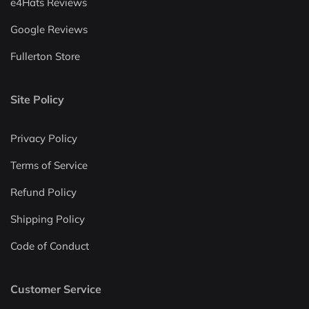
e4Hats Reviews
Google Reviews
Fullerton Store
Site Policy
Privacy Policy
Terms of Service
Refund Policy
Shipping Policy
Code of Conduct
Customer Service