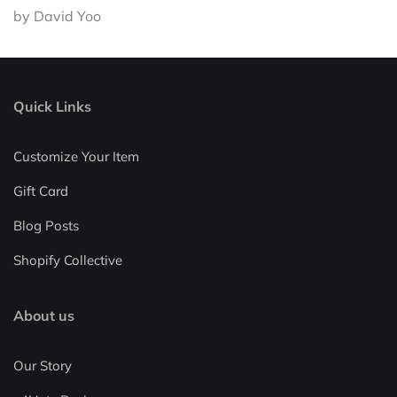
by David Yoo
Quick Links
Customize Your Item
Gift Card
Blog Posts
Shopify Collective
About us
Our Story