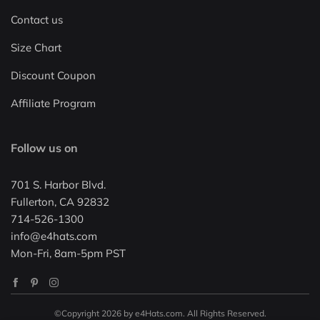
Contact us
Size Chart
Discount Coupon
Affiliate Program
Follow us on
701 S. Harbor Blvd.
Fullerton, CA 92832
714-526-1300
info@e4hats.com
Mon-Fri, 8am-5pm PST
©Copyright 2026 by e4Hats.com. All Rights Reserved.