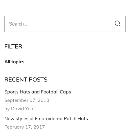
FILTER
All topics
RECENT POSTS
Sports Hats and Football Caps
September 07, 2018
by David Yoo
New styles of Embroidered Patch Hats
February 17, 2017