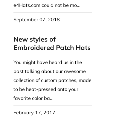
e4Hats.com could not be mo...
September 07, 2018
New styles of
Embroidered Patch Hats
You might have heard us in the
past talking about our awesome
collection of custom patches, made
to be heat-pressed onto your
favorite color ba...
February 17, 2017