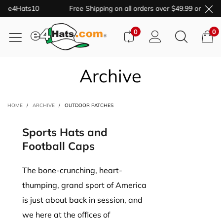
de e4Hats10
Free Shipping on all orders over $49.99 or more.
0
0
Archive
HOME
/
ARCHIVE
/
OUTDOOR PATCHES
Sports Hats and
Football Caps
The bone-crunching, heart-
thumping, grand sport of America
is just about back in session, and
we here at the offices of