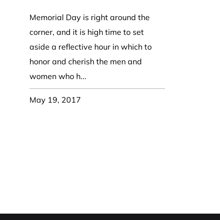
Coast Guard Designed
Fancy Organza Hat
Nec
Fabric Fedora Hat
VISOR 
Fascinator
Memorial Day is right around the
Panama Fedora Hat
Clip On 
Fashion Sinamay
corner, and it is high time to set
Patterned Fedora Hat
Pattern
Roll Up Brim Hat
aside a reflective hour in which to
Pork Pie Hat
Plain S
Wide Brim Hat
honor and cherish the men and
Stingy, Trilby Hat
String V
women who h...
Straw Fedora Hat
Wrap, R
Gardeni
May 19, 2017
Visor