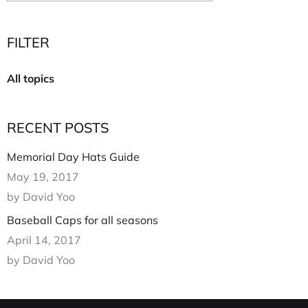
Multi Short Beanie
Word
Plain Short Beanie
FILTER
Scarf, Glove Set
Ski Beanie, Chullo
All topics
Slouchy Beanie
FACE / SKI MASK
RECENT POSTS
Face Mask, Balaclava
Masquerade Mask
Memorial Day Hats Guide
Ski Mask
May 19, 2017
by David Yoo
Baseball Caps for all seasons
April 14, 2017
by David Yoo