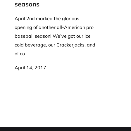
Party Hat
Symbol Designed
k Band / Warmer
Trooper Big Hat
Christmas
NASA
seasons
HAT
Beret, Tam Hat
Pirate, Captain Hat
Word Designed
Visor
Cadet Fitted Cap
April 2nd marked the glorious
WRAP
ed Strap Visor
Jeep Style Hat
opening of another all-American pro
Skull Cap
trap Back Visor
baseball season! We’ve got our ice
NECK FLAP /
Turban
isor
cold beverage, our Crackerjacks, and
TROOPER HAT
oll Up Visor
Sun Protection Flap Hat
of co...
ng, Wide Brim
Trapper Hat
April 14, 2017
Trooper Hat
UV Block Flap Hat