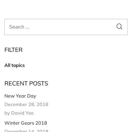
FILTER
All topics
RECENT POSTS
New Year Day
December 28, 2018
by David Yoo
Winter Gears 2018
December 14, 2018