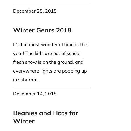
December 28, 2018
Winter Gears 2018
It’s the most wonderful time of the
year! The kids are out of school,
fresh snow is on the ground, and
everywhere lights are popping up
in suburba...
December 14, 2018
Beanies and Hats for
Winter