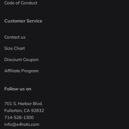
Code of Conduct
Customer Service
Contact us
Size Chart
Discount Coupon
Affiliate Program
Follow us on
701 S. Harbor Blvd.
Fullerton, CA 92832
714-526-1300
info@e4hats.com