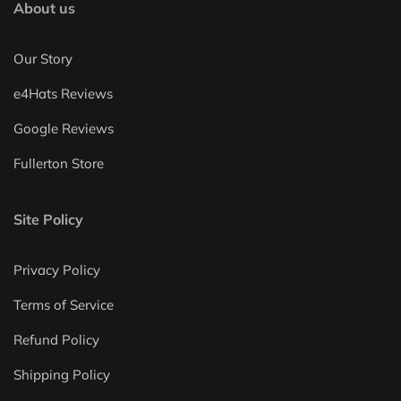
About us
Our Story
e4Hats Reviews
Google Reviews
Fullerton Store
Site Policy
Privacy Policy
Terms of Service
Refund Policy
Shipping Policy