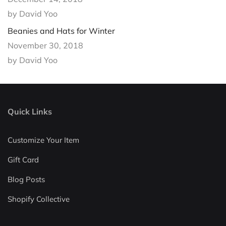
by David Yoo
Beanies and Hats for Winter
November 30, 2018
by David Yoo
Quick Links
Customize Your Item
Gift Card
Blog Posts
Shopify Collective