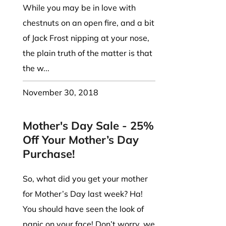
While you may be in love with
chestnuts on an open fire, and a bit
of Jack Frost nipping at your nose,
the plain truth of the matter is that
the w...
November 30, 2018
Mother's Day Sale - 25%
Off Your Mother’s Day
Purchase!
So, what did you get your mother
for Mother’s Day last week? Ha!
You should have seen the look of
panic on your face! Don’t worry, we