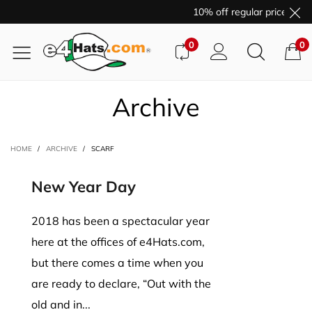
10% off regular price purc
0
0
Archive
HOME
/
ARCHIVE
/
SCARF
New Year Day
2018 has been a spectacular year
here at the offices of e4Hats.com,
but there comes a time when you
are ready to declare, “Out with the
old and in...