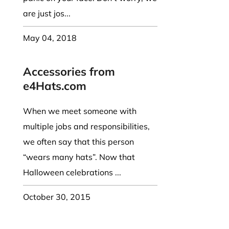
are just jos...
May 04, 2018
Accessories from
e4Hats.com
When we meet someone with
multiple jobs and responsibilities,
we often say that this person
“wears many hats”. Now that
Halloween celebrations ...
October 30, 2015