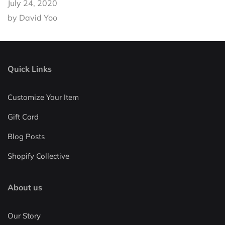
July 24, 2020
by David Yoo
Quick Links
Customize Your Item
Gift Card
Blog Posts
Shopify Collective
About us
Our Story