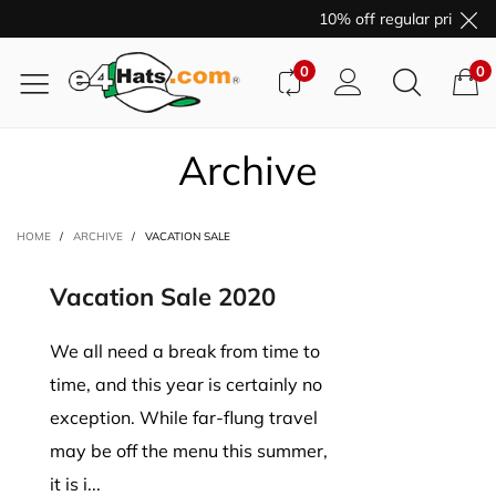
10% off regular price pu
0
0
Archive
HOME
/
ARCHIVE
/
VACATION SALE
Vacation Sale 2020
We all need a break from time to
time, and this year is certainly no
exception. While far-flung travel
may be off the menu this summer,
it is i...