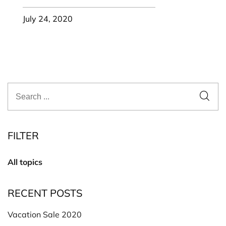
July 24, 2020
FILTER
All topics
RECENT POSTS
Vacation Sale 2020