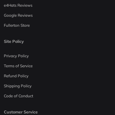
e4Hats Reviews
Google Reviews
Fullerton Store
Site Policy
Privacy Policy
Terms of Service
Refund Policy
Shipping Policy
Code of Conduct
Customer Service