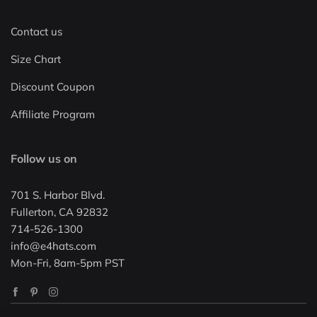
Contact us
Size Chart
Discount Coupon
Affiliate Program
Follow us on
701 S. Harbor Blvd.
Fullerton, CA 92832
714-526-1300
info@e4hats.com
Mon-Fri, 8am-5pm PST