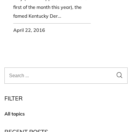
first of the month this year), the
famed Kentucky Der...
April 22, 2016
FILTER
All topics
RECENT POSTS