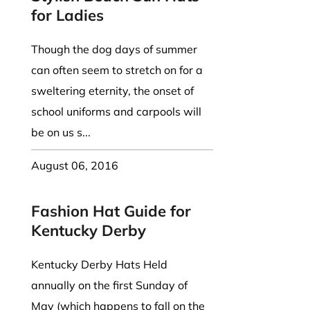
for Ladies
Though the dog days of summer
can often seem to stretch on for a
sweltering eternity, the onset of
school uniforms and carpools will
be on us s...
August 06, 2016
Fashion Hat Guide for
Kentucky Derby
Kentucky Derby Hats Held
annually on the first Sunday of
May (which happens to fall on the