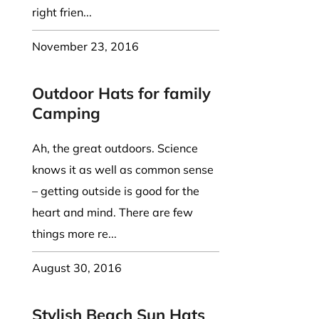
right frien...
November 23, 2016
Outdoor Hats for family
Camping
Ah, the great outdoors. Science
knows it as well as common sense
– getting outside is good for the
heart and mind. There are few
things more re...
August 30, 2016
Stylish Beach Sun Hats