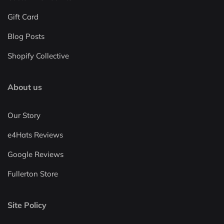
Gift Card
Blog Posts
Shopify Collective
About us
Our Story
e4Hats Reviews
Google Reviews
Fullerton Store
Site Policy