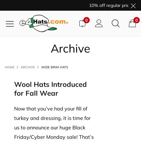
10% off regular price pur
0
0
Archive
HOME
/
ARCHIVE
/
WIDE BRIM HATS
Wool Hats Introduced
for Fall Wear
Now that you’ve had your fill of
turkey and dressing, it is time for
us to announce our huge Black
Friday/Cyber Monday sale! That’s