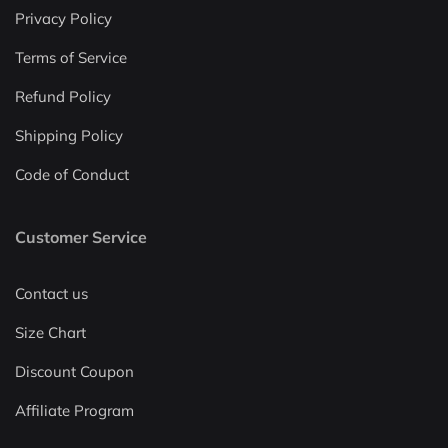
Privacy Policy
Terms of Service
Refund Policy
Shipping Policy
Code of Conduct
Customer Service
Contact us
Size Chart
Discount Coupon
Affiliate Program