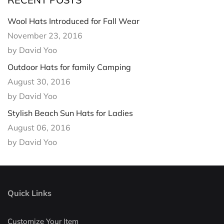
Wool Hats Introduced for Fall Wear
November 23, 2016
by David Yoo
Outdoor Hats for family Camping
August 30, 2016
by David Yoo
Stylish Beach Sun Hats for Ladies
August 06, 2016
by David Yoo
Quick Links
Customize Your Item