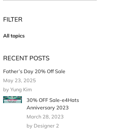
Multi Short Beanie
Word
Plain Short Beanie
FILTER
Scarf, Glove Set
Ski Beanie, Chullo
All topics
Slouchy Beanie
FACE / SKI MASK
RECENT POSTS
Face Mask, Balaclava
Masquerade Mask
Father’s Day 20% Off Sale
Ski Mask
May 23, 2025
by Yung Kim
30% OFF Sale-e4Hats
Anniversary 2023
March 28, 2023
by Designer 2