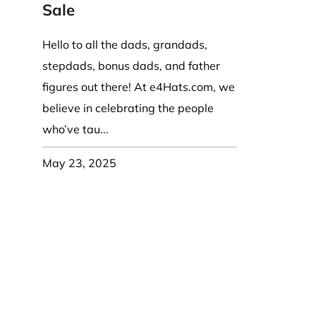
Coast Guard Designed
Fancy Organza Hat
Nec
Sale
Fabric Fedora Hat
VISOR 
Fascinator
Panama Fedora Hat
Clip On 
Fashion Sinamay
Hello to all the dads, grandads,
Patterned Fedora Hat
Pattern
Roll Up Brim Hat
stepdads, bonus dads, and father
Pork Pie Hat
Plain S
Wide Brim Hat
figures out there! At e4Hats.com, we
Stingy, Trilby Hat
String V
believe in celebrating the people
Straw Fedora Hat
Wrap, R
who’ve tau...
Gardeni
Visor
May 23, 2025