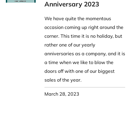
Party Hat
Symbol Designed
k Band / Warmer
Trooper Big Hat
Christmas
NASA
Anniversary 2023
HAT
Beret, Tam Hat
Pirate, Captain Hat
Word Designed
Visor
Cadet Fitted Cap
We have quite the momentous
WRAP
ed Strap Visor
Jeep Style Hat
occasion coming up right around the
Skull Cap
trap Back Visor
corner. This time it is no holiday, but
NECK FLAP /
Turban
isor
rather one of our yearly
TROOPER HAT
oll Up Visor
Sun Protection Flap Hat
anniversaries as a company, and it is
ng, Wide Brim
Trapper Hat
a time when we like to blow the
Trooper Hat
doors off with one of our biggest
UV Block Flap Hat
sales of the year.
March 28, 2023