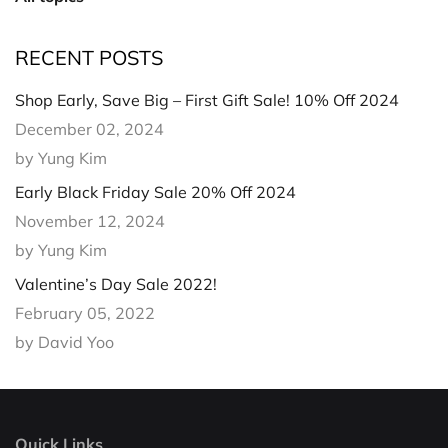
RECENT POSTS
Shop Early, Save Big – First Gift Sale! 10% Off 2024
December 02, 2024
by Yung Kim
Early Black Friday Sale 20% Off 2024
November 12, 2024
by Yung Kim
Valentine’s Day Sale 2022!
February 05, 2022
by David Yoo
Quick Links