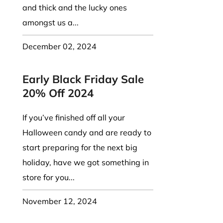
and thick and the lucky ones
amongst us a...
December 02, 2024
Early Black Friday Sale
20% Off 2024
If you’ve finished off all your
Halloween candy and are ready to
start preparing for the next big
holiday, have we got something in
store for you...
November 12, 2024