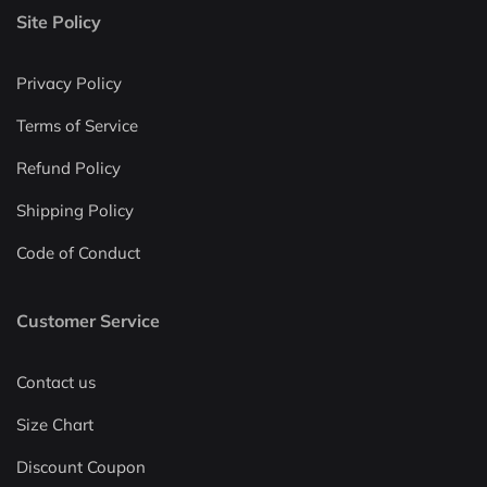
Site Policy
Privacy Policy
Terms of Service
Refund Policy
Shipping Policy
Code of Conduct
Customer Service
Contact us
Size Chart
Discount Coupon