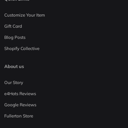
Customize Your Item
Gift Card
Blog Posts
Shopify Collective
About us
Our Story
e4Hats Reviews
Google Reviews
Fullerton Store