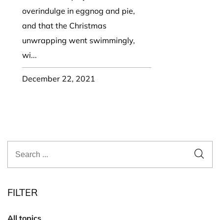
overindulge in eggnog and pie,
and that the Christmas
unwrapping went swimmingly,
wi...
December 22, 2021
FILTER
All topics