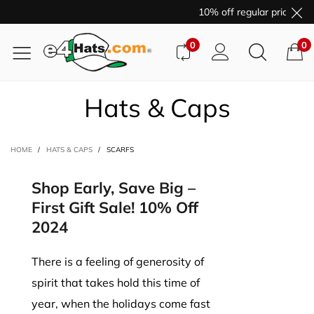
10% off regular price pur
0
0
Hats & Caps
HOME
/
HATS & CAPS
/
SCARFS
Shop Early, Save Big –
First Gift Sale! 10% Off
2024
There is a feeling of generosity of
spirit that takes hold this time of
year, when the holidays come fast