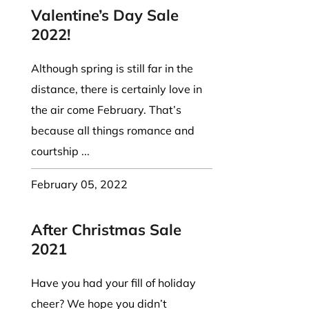
Valentine’s Day Sale
2022!
Although spring is still far in the
distance, there is certainly love in
the air come February. That’s
because all things romance and
courtship ...
February 05, 2022
After Christmas Sale
2021
Have you had your fill of holiday
cheer? We hope you didn’t