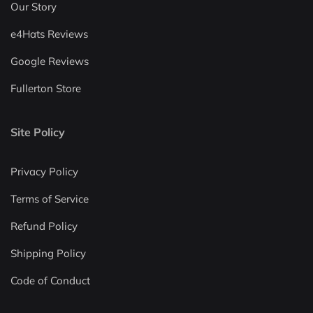
Our Story
e4Hats Reviews
Google Reviews
Fullerton Store
Site Policy
Privacy Policy
Terms of Service
Refund Policy
Shipping Policy
Code of Conduct