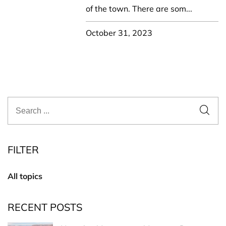
of the town. There are som...
October 31, 2023
FILTER
All topics
RECENT POSTS