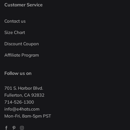
Customer Service
Contact us
Size Chart
Discount Coupon
Affiliate Program
Follow us on
701 S. Harbor Blvd.
Fullerton, CA 92832
714-526-1300
info@e4hats.com
Mon-Fri, 8am-5pm PST