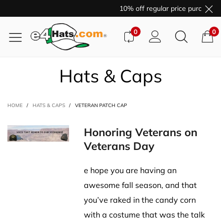
10% off regular price purchases
0
0
Hats & Caps
HOME
/
HATS & CAPS
/
VETERAN PATCH CAP
Honoring Veterans on
Veterans Day
e hope you are having an
awesome fall season, and that
you’ve raked in the candy corn
with a costume that was the talk