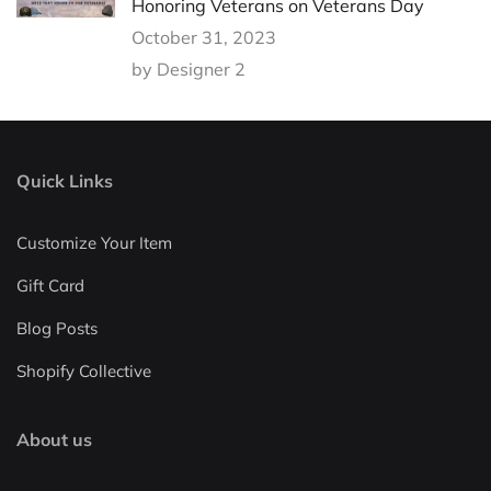
Honoring Veterans on Veterans Day
October 31, 2023
by Designer 2
Quick Links
Customize Your Item
Gift Card
Blog Posts
Shopify Collective
About us