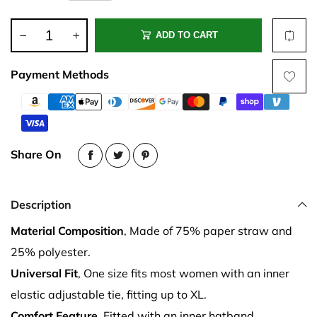
ADD TO CART
Payment Methods
Share On
Description
Material Composition
, Made of 75% paper straw and
25% polyester.
Universal Fit
, One size fits most women with an inner
elastic adjustable tie, fitting up to XL.
Comfort Feature
, Fitted with an inner hatband.