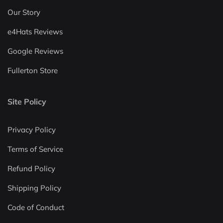
Our Story
e4Hats Reviews
Google Reviews
Fullerton Store
Site Policy
Privacy Policy
Terms of Service
Refund Policy
Shipping Policy
Code of Conduct