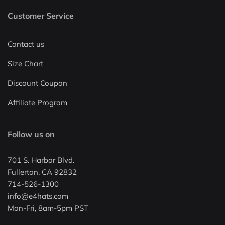
Customer Service
Contact us
Size Chart
Discount Coupon
Affiliate Program
Follow us on
701 S. Harbor Blvd.
Fullerton, CA 92832
714-526-1300
info@e4hats.com
Mon-Fri, 8am-5pm PST