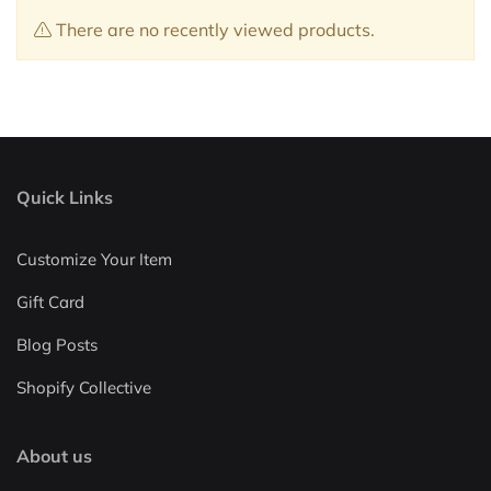
There are no recently viewed products.
Quick Links
Customize Your Item
Gift Card
Blog Posts
Shopify Collective
About us