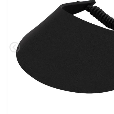
Coast Guard Designed
Fancy Organza Hat
Nec
Fabric Fedora Hat
VISOR 
Fascinator
Panama Fedora Hat
Clip On 
Fashion Sinamay
Patterned Fedora Hat
Pattern
Roll Up Brim Hat
Pork Pie Hat
Plain S
Wide Brim Hat
Stingy, Trilby Hat
String V
Straw Fedora Hat
Wrap, R
Gardeni
Visor