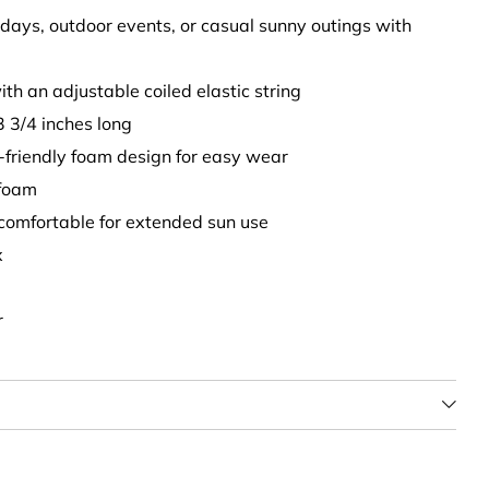
h days, outdoor events, or casual sunny outings with
with an adjustable coiled elastic string
3 3/4 inches long
l-friendly foam design for easy wear
foam
 comfortable for extended sun use
x
r