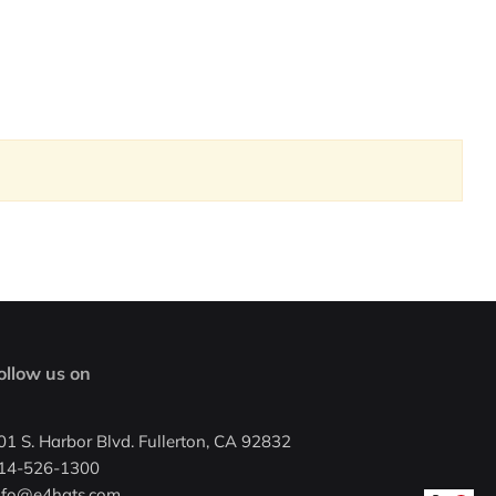
ollow us on
01 S. Harbor Blvd. Fullerton, CA 92832
14-526-1300
nfo@e4hats.com