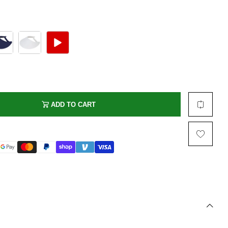
Multi Short Beanie
Word
Plain Short Beanie
Scarf, Glove Set
Ski Beanie, Chullo
Slouchy Beanie
FACE / SKI MASK
Face Mask, Balaclava
ADD TO CART
Masquerade Mask
Ski Mask