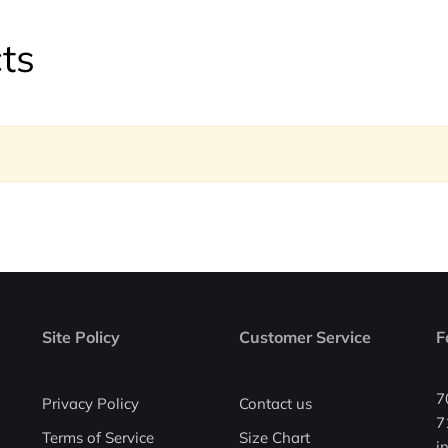
ts
Site Policy
Customer Service
F
7
Privacy Policy
Contact us
7
Terms of Service
Size Chart
i