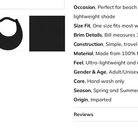
Occasion
, Perfect for beac
lightweight shade
Size Fit
, One size fits most 
Brim Details
, Bill measures 
Construction
, Simple, trave
Material
, Made from 100% 
Feel
, Ultra-lightweight and
Gender & Age
, Adult/Unise
Care
, Hand wash only
Season
, Spring and Summe
Origin
, Imported
Reviews