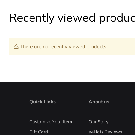
Recently viewed produc
There are no recently viewed products.
Quick Links
About us
Customize Your Item
Our Story
Gift Card
e4Hats Reviews