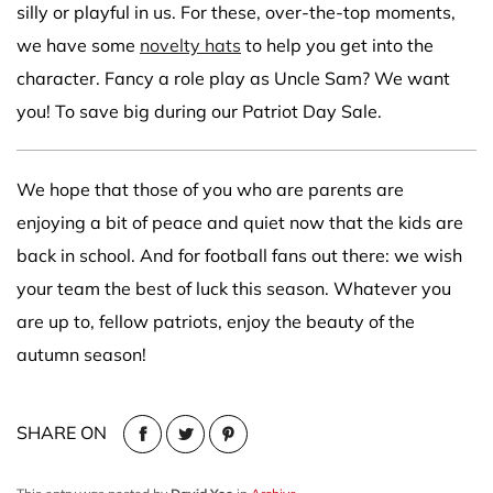
silly or playful in us. For these, over-the-top moments,
we have some
novelty hats
to help you get into the
character. Fancy a role play as Uncle Sam? We want
you! To save big during our Patriot Day Sale.
We hope that those of you who are parents are
enjoying a bit of peace and quiet now that the kids are
back in school. And for football fans out there: we wish
your team the best of luck this season. Whatever you
are up to, fellow patriots, enjoy the beauty of the
autumn season!
SHARE ON