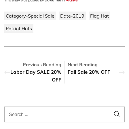
This entry was posted by
David Yoo
in
Archive
Category-Special Sale
Date-2019
Flag Hat
Patriot Hats
Previous Reading
Next Reading
Labor Day SALE 20%
Fall Sale 20% OFF
OFF