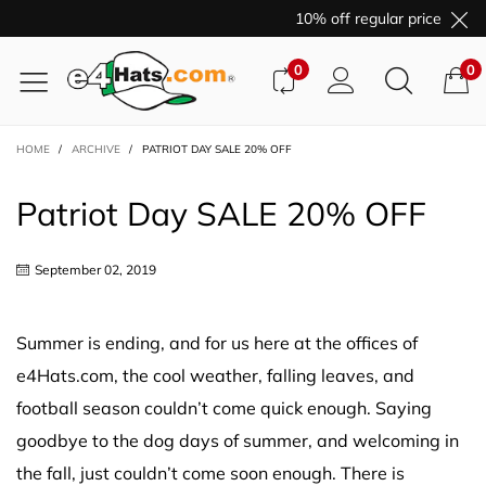
10% off regular price purcha
0
0
HOME
/
ARCHIVE
/
PATRIOT DAY SALE 20% OFF
Patriot Day SALE 20% OFF
September 02, 2019
Summer is ending, and for us here at the offices of
e4Hats.com, the cool weather, falling leaves, and
football season couldn’t come quick enough. Saying
goodbye to the dog days of summer, and welcoming in
the fall, just couldn’t come soon enough. There is