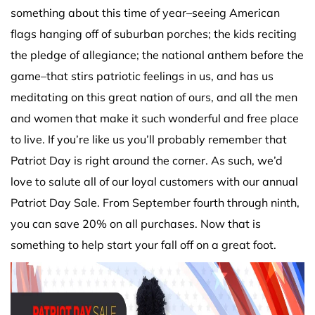
something about this time of year–seeing American
flags hanging off of suburban porches; the kids reciting
the pledge of allegiance; the national anthem before the
game–that stirs patriotic feelings in us, and has us
meditating on this great nation of ours, and all the men
and women that make it such wonderful and free place
to live. If you’re like us you’ll probably remember that
Patriot Day is right around the corner. As such, we’d
love to salute all of our loyal customers with our annual
Patriot Day Sale. From September fourth through ninth,
you can save 20% on all purchases. Now that is
something to help start your fall off on a great foot.