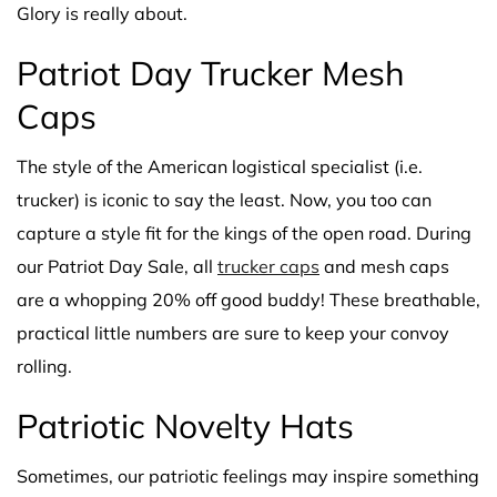
Glory is really about.
Patriot Day Trucker Mesh
Caps
The style of the American logistical specialist (i.e.
trucker) is iconic to say the least. Now, you too can
capture a style fit for the kings of the open road. During
our Patriot Day Sale, all
trucker caps
and mesh caps
are a whopping 20% off good buddy! These breathable,
practical little numbers are sure to keep your convoy
rolling.
Patriotic Novelty Hats
Sometimes, our patriotic feelings may inspire something