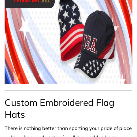
Custom Embroidered Flag
Hats
There is nothing better than sporting your pride of place