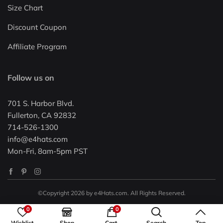
Size Chart
Discount Coupon
Affiliate Program
Follow us on
701 S. Harbor Blvd.
Fullerton, CA 92832
714-526-1300
info@e4hats.com
Mon-Fri, 8am-5pm PST
©Copyright 2026 by e4Hats.com. All Rights Reserved.
0
0
Wishlist
Shop
Cart
Search
Top