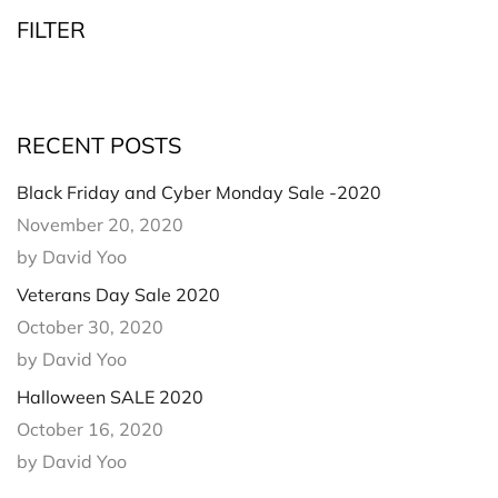
FILTER
RECENT POSTS
Black Friday and Cyber Monday Sale -2020
November 20, 2020
by David Yoo
Veterans Day Sale 2020
October 30, 2020
by David Yoo
Halloween SALE 2020
October 16, 2020
by David Yoo