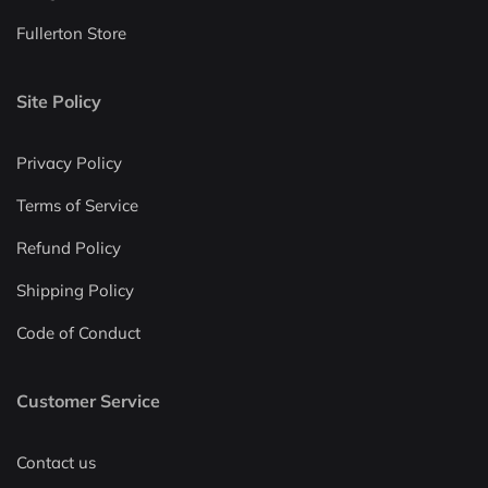
Fullerton Store
Site Policy
Privacy Policy
Terms of Service
Refund Policy
Shipping Policy
Code of Conduct
Customer Service
Contact us