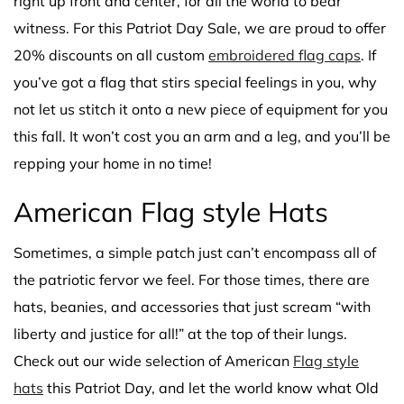
right up front and center, for all the world to bear
witness. For this Patriot Day Sale, we are proud to offer
20% discounts on all custom
embroidered flag caps
. If
you’ve got a flag that stirs special feelings in you, why
not let us stitch it onto a new piece of equipment for you
this fall. It won’t cost you an arm and a leg, and you’ll be
repping your home in no time!
American Flag style Hats
Sometimes, a simple patch just can’t encompass all of
the patriotic fervor we feel. For those times, there are
hats, beanies, and accessories that just scream “with
liberty and justice for all!” at the top of their lungs.
Check out our wide selection of American
Flag style
hats
this Patriot Day, and let the world know what Old