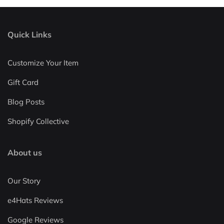
Quick Links
Customize Your Item
Gift Card
Blog Posts
Shopify Collective
About us
Our Story
e4Hats Reviews
Google Reviews