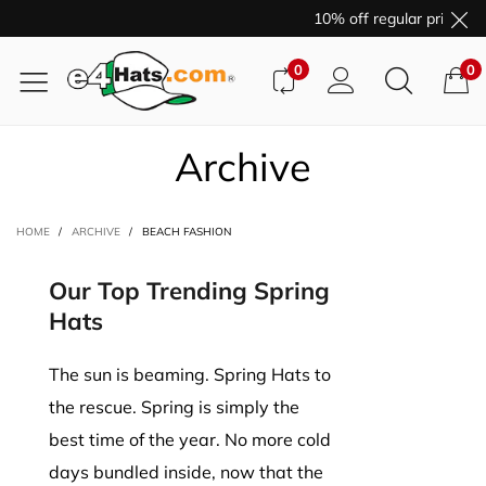
10% off regular price pu
0
0
Archive
HOME
/
ARCHIVE
/
BEACH FASHION
Our Top Trending Spring
Hats
The sun is beaming. Spring Hats to
the rescue. Spring is simply the
best time of the year. No more cold
days bundled inside, now that the