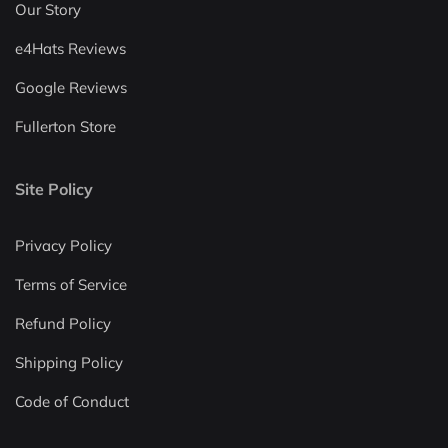
Our Story
e4Hats Reviews
Google Reviews
Fullerton Store
Site Policy
Privacy Policy
Terms of Service
Refund Policy
Shipping Policy
Code of Conduct