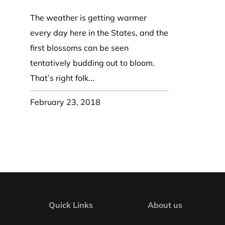
Coast Guard Designed
Fancy Organza Hat
Nec
Fabric Fedora Hat
VISOR 
Fascinator
The weather is getting warmer
Panama Fedora Hat
Clip On 
Fashion Sinamay
every day here in the States, and the
Patterned Fedora Hat
Pattern
Roll Up Brim Hat
first blossoms can be seen
Pork Pie Hat
Plain S
Wide Brim Hat
tentatively budding out to bloom.
Stingy, Trilby Hat
String V
That’s right folk...
Straw Fedora Hat
Wrap, R
Gardeni
February 23, 2018
Visor
Quick Links
About us