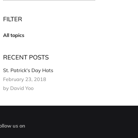
Multi Short Beanie
Word
Plain Short Beanie
FILTER
Scarf, Glove Set
Ski Beanie, Chullo
All topics
Slouchy Beanie
FACE / SKI MASK
RECENT POSTS
Face Mask, Balaclava
Masquerade Mask
St. Patrick's Day Hats
Ski Mask
February 23, 2018
by David Yoo
ollow us on