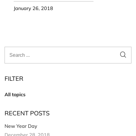
January 26, 2018
FILTER
All topics
RECENT POSTS
New Year Day
December 28, 2018