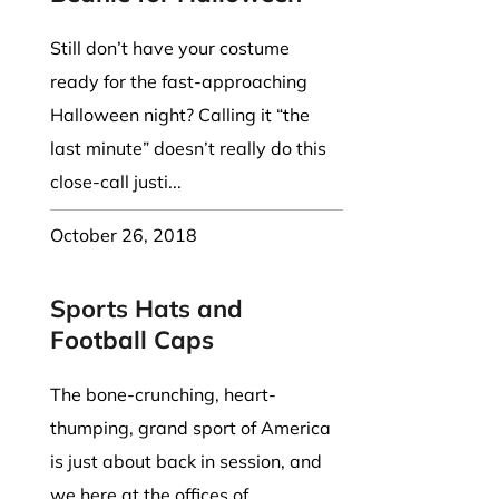
Still don’t have your costume
ready for the fast-approaching
Halloween night? Calling it “the
last minute” doesn’t really do this
close-call justi...
October 26, 2018
Sports Hats and
Football Caps
The bone-crunching, heart-
thumping, grand sport of America
is just about back in session, and
we here at the offices of