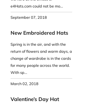
e4Hats.com could not be mo...
September 07, 2018
New Embroidered Hats
Spring is in the air, and with the
return of flowers and warm days, a
change of wardrobe is in the cards
for many people across the world.
With sp...
March 02, 2018
Valentine’s Day Hat