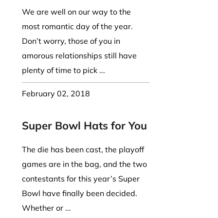
We are well on our way to the
most romantic day of the year.
Don’t worry, those of you in
amorous relationships still have
plenty of time to pick ...
February 02, 2018
Super Bowl Hats for You
The die has been cast, the playoff
games are in the bag, and the two
contestants for this year’s Super
Bowl have finally been decided.
Whether or ...