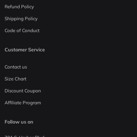
Refund Policy
Shipping Policy
Code of Conduct
Customer Service
Contact us
Size Chart
Discount Coupon
Affiliate Program
Follow us on