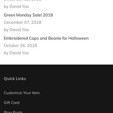
by David Yoo
Green Monday Sale! 2018
December 07, 2018
by David Yoo
Embroidered Caps and Beanie for Halloween
October 26, 2018
by David Yoo
Quick Links
Customize Your Item
Gift Card
Blog Posts