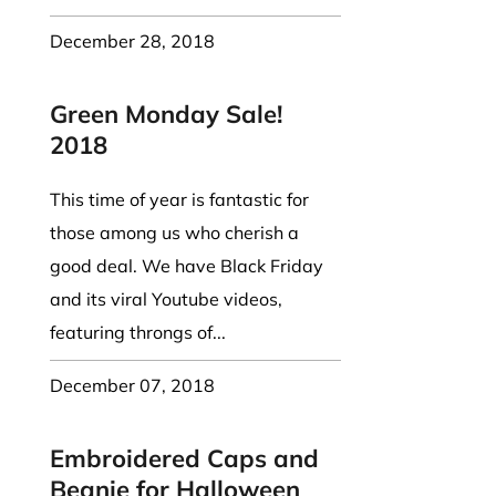
December 28, 2018
Green Monday Sale!
2018
This time of year is fantastic for
those among us who cherish a
good deal. We have Black Friday
and its viral Youtube videos,
featuring throngs of...
December 07, 2018
Embroidered Caps and
Beanie for Halloween