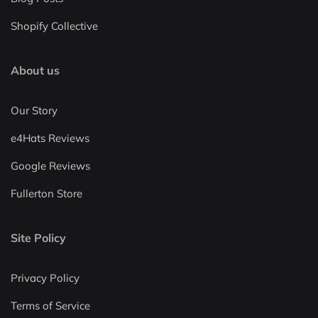
Shopify Collective
About us
Our Story
e4Hats Reviews
Google Reviews
Fullerton Store
Site Policy
Privacy Policy
Terms of Service