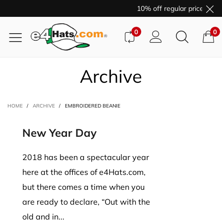
10% off regular price purc
0
0
Archive
HOME
/
ARCHIVE
/
EMBROIDERED BEANIE
New Year Day
2018 has been a spectacular year
here at the offices of e4Hats.com,
but there comes a time when you
are ready to declare, “Out with the
old and in...