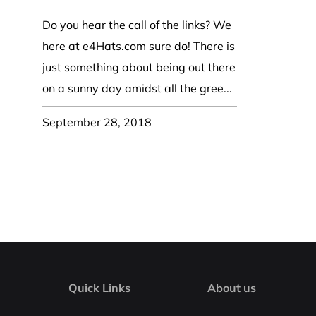
Coast Guard Designed
Fancy Organza Hat
Nec
Fabric Fedora Hat
VISOR 
Fascinator
Do you hear the call of the links? We
Panama Fedora Hat
Clip On 
Fashion Sinamay
here at e4Hats.com sure do! There is
Patterned Fedora Hat
Pattern
Roll Up Brim Hat
just something about being out there
Pork Pie Hat
Plain S
Wide Brim Hat
on a sunny day amidst all the gree...
Stingy, Trilby Hat
String V
Straw Fedora Hat
Wrap, R
September 28, 2018
Gardeni
Visor
Quick Links
About us