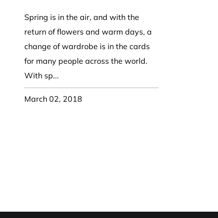
Party Hat
Symbol Designed
k Band / Warmer
Trooper Big Hat
Christmas
NASA
HAT
Beret, Tam Hat
Pirate, Captain Hat
Word Designed
Spring is in the air, and with the
Visor
Cadet Fitted Cap
return of flowers and warm days, a
WRAP
ed Strap Visor
Jeep Style Hat
change of wardrobe is in the cards
Skull Cap
trap Back Visor
for many people across the world.
NECK FLAP /
Turban
isor
TROOPER HAT
With sp...
oll Up Visor
Sun Protection Flap Hat
ng, Wide Brim
March 02, 2018
Trapper Hat
Trooper Hat
UV Block Flap Hat