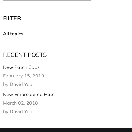
Multi Short Beanie
Word
Plain Short Beanie
FILTER
Scarf, Glove Set
Ski Beanie, Chullo
All topics
Slouchy Beanie
FACE / SKI MASK
RECENT POSTS
Face Mask, Balaclava
Masquerade Mask
New Patch Caps
Ski Mask
February 15, 2019
by David Yoo
New Embroidered Hats
March 02, 2018
by David Yoo