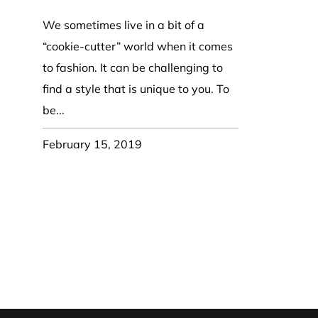
Coast Guard Designed
Fancy Organza Hat
Nec
Fabric Fedora Hat
VISOR 
Fascinator
We sometimes live in a bit of a
Panama Fedora Hat
Clip On 
Fashion Sinamay
“cookie-cutter” world when it comes
Patterned Fedora Hat
Pattern
Roll Up Brim Hat
to fashion. It can be challenging to
Pork Pie Hat
Plain S
Wide Brim Hat
find a style that is unique to you. To
Stingy, Trilby Hat
String V
be...
Straw Fedora Hat
Wrap, R
Gardeni
February 15, 2019
Visor