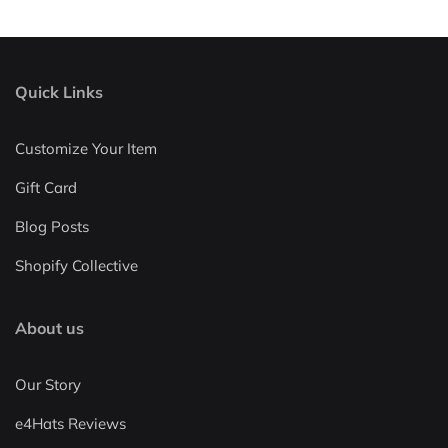
Quick Links
Customize Your Item
Gift Card
Blog Posts
Shopify Collective
About us
Our Story
e4Hats Reviews