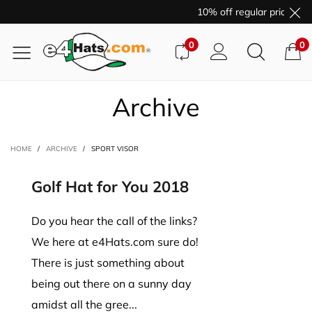
10% off regular price pur
0
0
Archive
HOME
/
ARCHIVE
/
SPORT VISOR
Golf Hat for You 2018
Do you hear the call of the links?
We here at e4Hats.com sure do!
There is just something about
being out there on a sunny day
amidst all the gree...