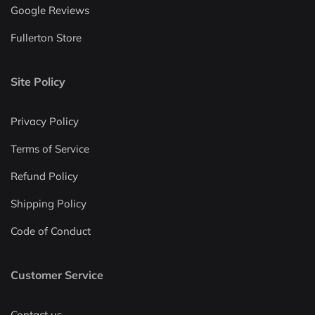
Google Reviews
Fullerton Store
Site Policy
Privacy Policy
Terms of Service
Refund Policy
Shipping Policy
Code of Conduct
Customer Service
Contact us