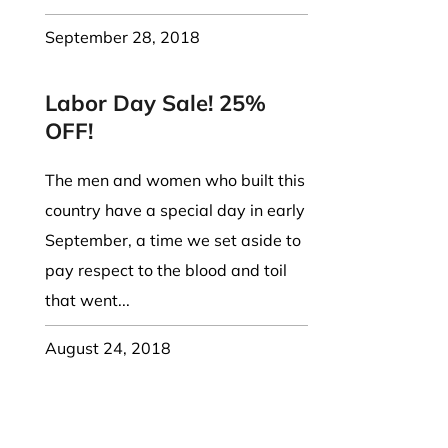
September 28, 2018
Labor Day Sale! 25%
OFF!
The men and women who built this
country have a special day in early
September, a time we set aside to
pay respect to the blood and toil
that went...
August 24, 2018