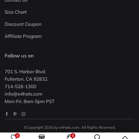
Size Chart
Discount Coupon
Affiliate Program
Follow us on
701 S. Harbor Blvd.
Fullerton, CA 92832
714-526-1300
info@e4hats.com
Mon-Fri, 8am-5pm PST
©Copyright 2026 by e4Hats.com. All Rights Reserved.
0
0