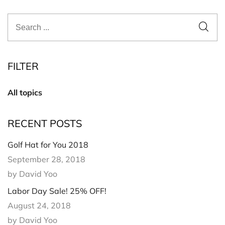
FILTER
All topics
RECENT POSTS
Golf Hat for You 2018
September 28, 2018
by David Yoo
Labor Day Sale! 25% OFF!
August 24, 2018
by David Yoo