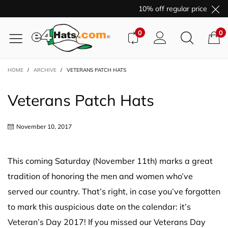
10% off regular price purcha
0
0
HOME
/
ARCHIVE
/
VETERANS PATCH HATS
Veterans Patch Hats
November 10, 2017
This coming Saturday (November 11th) marks a great
tradition of honoring the men and women who’ve
served our country. That’s right, in case you’ve forgotten
to mark this auspicious date on the calendar: it’s
Veteran’s Day 2017! If you missed our Veterans Day