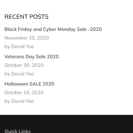
RECENT POSTS
Black Friday and Cyber Monday Sale -2020
November 20, 2020
by David Yoo
Veterans Day Sale 2020
October 30, 2020
by David Yoo
Halloween SALE 2020
October 16, 2020
by David Yoo
Quick Links