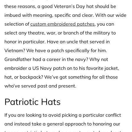
these reasons, a good Veteran’s Day hat should be
imbued with meaning, specific and clear. With our wide
selection of
custom embroidered patches
, you can
select any theatre, war, or branch of the military to
honor in particular. Have an uncle that served in
Vietnam? We have a patch specifically for him.
Grandfather had a career in the navy? Why not
embroider a US Navy patch on to his favorite jacket,
hat, or backpack? We’ve got something for all those
who’ve served past and present.
Patriotic Hats
If you are looking to avoid picking a particular conflict
and instead take a general approach to honoring our