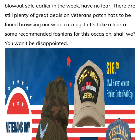
blowout sale earlier in the week, have no fear. There are
still plenty of great deals on Veterans patch hats to be
found browsing our wide catalog. Let’s take a look at
some recommended fashions for this occasion, shall we?
You won’t be disappointed.