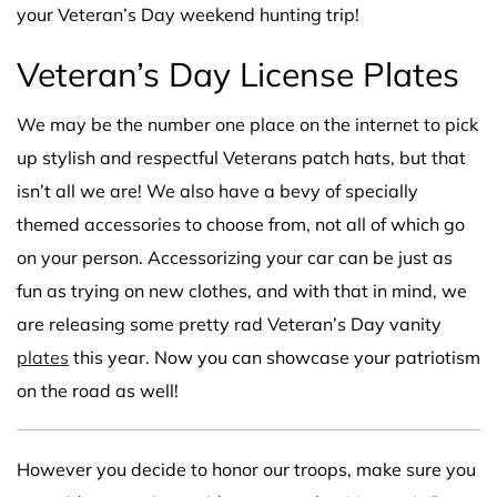
your Veteran’s Day weekend hunting trip!
Veteran’s Day License Plates
We may be the number one place on the internet to pick
up stylish and respectful Veterans patch hats, but that
isn’t all we are! We also have a bevy of specially
themed accessories to choose from, not all of which go
on your person. Accessorizing your car can be just as
fun as trying on new clothes, and with that in mind, we
are releasing some pretty rad Veteran’s Day vanity
plates
this year. Now you can showcase your patriotism
on the road as well!
However you decide to honor our troops, make sure you