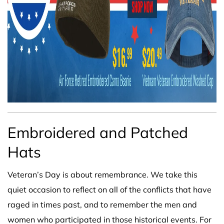
Embroidered and Patched
Hats
Veteran’s Day is about remembrance. We take this
quiet occasion to reflect on all of the conflicts that have
raged in times past, and to remember the men and
women who participated in those historical events. For