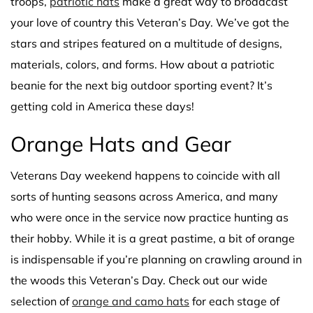
troops,
patriotic hats
make a great way to broadcast
your love of country this Veteran’s Day. We’ve got the
stars and stripes featured on a multitude of designs,
materials, colors, and forms. How about a patriotic
beanie for the next big outdoor sporting event? It’s
getting cold in America these days!
Orange Hats and Gear
Veterans Day weekend happens to coincide with all
sorts of hunting seasons across America, and many
who were once in the service now practice hunting as
their hobby. While it is a great pastime, a bit of orange
is indispensable if you’re planning on crawling around in
the woods this Veteran’s Day. Check out our wide
selection of
orange and camo hats
for each stage of