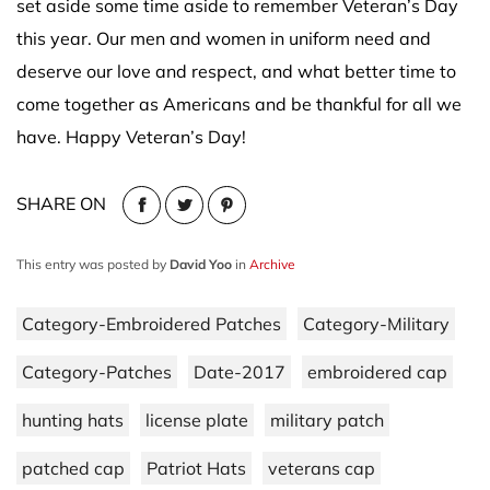
set aside some time aside to remember Veteran’s Day
this year. Our men and women in uniform need and
deserve our love and respect, and what better time to
come together as Americans and be thankful for all we
have. Happy Veteran’s Day!
SHARE ON
This entry was posted by
David Yoo
in
Archive
Category-Embroidered Patches
Category-Military
Category-Patches
Date-2017
embroidered cap
hunting hats
license plate
military patch
patched cap
Patriot Hats
veterans cap