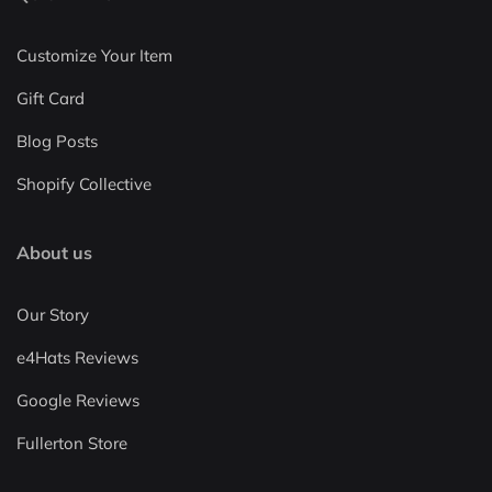
Customize Your Item
Gift Card
Blog Posts
Shopify Collective
About us
Our Story
e4Hats Reviews
Google Reviews
Fullerton Store