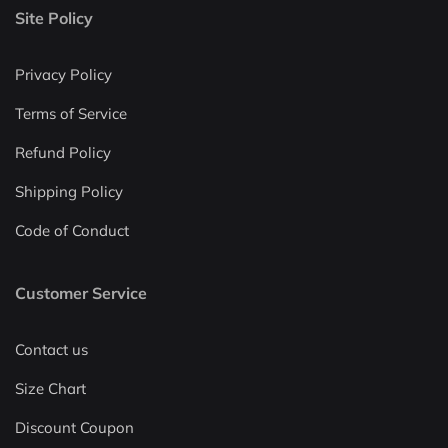
Site Policy
Privacy Policy
Terms of Service
Refund Policy
Shipping Policy
Code of Conduct
Customer Service
Contact us
Size Chart
Discount Coupon