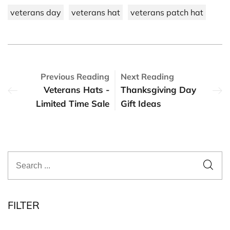
veterans day
veterans hat
veterans patch hat
Previous Reading
Next Reading
Veterans Hats -
Thanksgiving Day
Limited Time Sale
Gift Ideas
FILTER