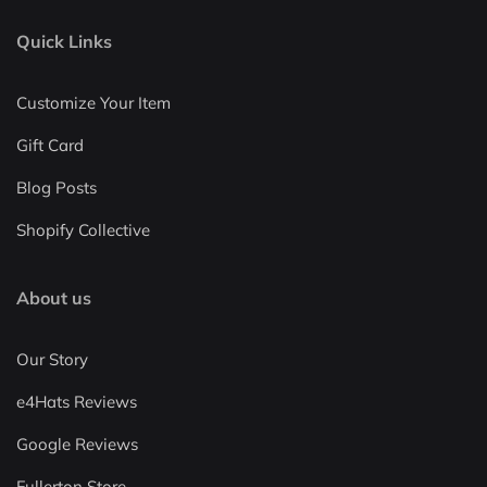
Quick Links
Customize Your Item
Gift Card
Blog Posts
Shopify Collective
About us
Our Story
e4Hats Reviews
Google Reviews
Fullerton Store