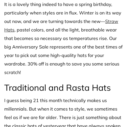
It is a lovely thing indeed to have a spring birthday,
particularly when styles are in flux. Winter is on its way
out now, and we are turning towards the new—
Straw
Hats
, pastel colors, and all the light, breathable wear
that becomes so necessary as temperatures rise. Our
big Anniversary Sale represents one of the best times of
year to pick out some high-quality hats for your
wardrobe. 30% off is enough to save you some serious
scratch!
Traditional and Rasta Hats
I guess being 21 this month technically makes us
millennials. But when it comes to style, we sometimes
feel as if we are far older. There is just something about
the classic hats of yesteryear that have always spoken