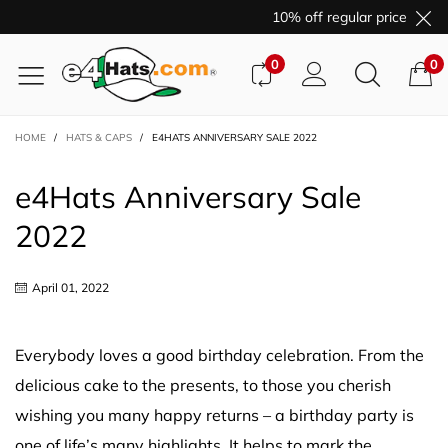
10% off regular price purch
0
0
HOME
/
HATS & CAPS
/
E4HATS ANNIVERSARY SALE 2022
e4Hats Anniversary Sale
2022
April 01, 2022
Everybody loves a good birthday celebration. From the
delicious cake to the presents, to those you cherish
wishing you many happy returns – a birthday party is
one of life’s many highlights. It helps to mark the