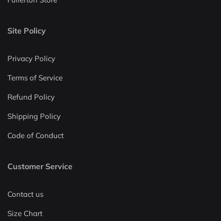
Site Policy
Privacy Policy
Terms of Service
Refund Policy
Shipping Policy
Code of Conduct
Customer Service
Contact us
Size Chart