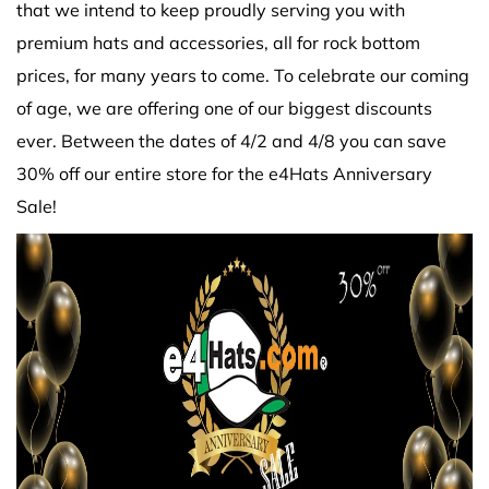
that we intend to keep proudly serving you with
premium hats and accessories, all for rock bottom
prices, for many years to come. To celebrate our coming
of age, we are offering one of our biggest discounts
ever. Between the dates of 4/2 and 4/8 you can save
30% off our entire store for the e4Hats Anniversary
Sale!