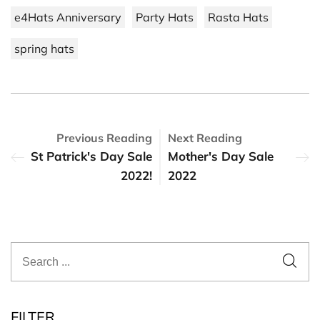
e4Hats Anniversary
Party Hats
Rasta Hats
spring hats
Previous Reading
Next Reading
St Patrick's Day Sale
Mother's Day Sale
2022!
2022
FILTER