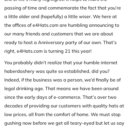
passing of time and commemorate the fact that you’re
a little older and (hopefully) a little wiser. We here at
the offices of e4Hats.com are humbling announcing to
our many friends and customers that we are about
ready to host a Anniversary party of our own. That’s
right, e4Hats.com is turning 21 this year!
You probably didn’t realize that your humble internet
haberdashery was quite so established, did you?
Indeed, if the business was a person, we’d finally be of
legal drinking age. That means we have been around
since the early days of e-commerce. That’s over two
decades of providing our customers with quality hats at
low prices, all from the comfort of home. We must stop
gushing now before we get all teary-eyed but let us say