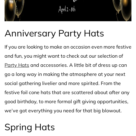
Anniversary Party Hats
If you are looking to make an occasion even more festive
and fun, you might want to check out our selection of
Party Hats
and accessories. A little bit of dress up can
go a long way in making the atmosphere at your next
social gathering livelier and more spirited. From the
festive foil cone hats that are scattered about after any
good birthday, to more formal gift giving opportunities,
we’ve got everything you need for that big blowout.
Spring Hats