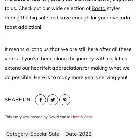
to us. Check out our wide selection of
Rasta
styles
during the big sale and save enough for your avocado
toast addiction!
It means a lot to us that we are still here after all these
years. If you’ve been along the journey with us, let us
extend our heartfelt appreciation for making what we
do possible. Here is to many more years serving you!
SHARE ON
This entry was posted by
David Yoo
in
Hats & Caps
Category-Special Sale
Date-2022