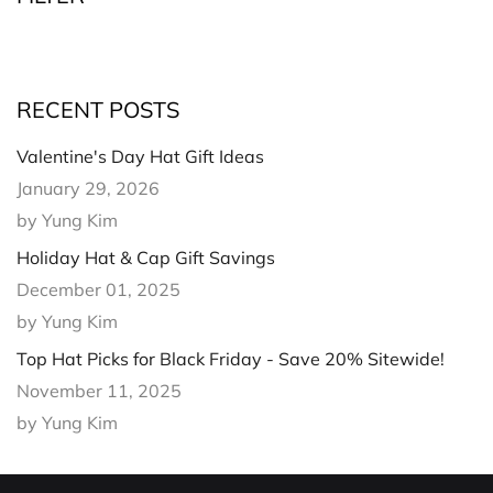
RECENT POSTS
Valentine's Day Hat Gift Ideas
January 29, 2026
by Yung Kim
Holiday Hat & Cap Gift Savings
December 01, 2025
by Yung Kim
Top Hat Picks for Black Friday - Save 20% Sitewide!
November 11, 2025
by Yung Kim