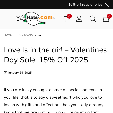
10% off regular price purch
0
0
HOME
/
HATS & CAPS
/
LOVE IS IN THE AIR! – VALENTINES DAY SALE! 15% OFF 2025
Love Is in the air! – Valentines
Day Sale! 15% Off 2025
January 24, 2025
If you are lucky enough to have a special someone in
your life, that is to say a sweetheart who you love to
lavish with gifts and affection, then you likely already
know that we are coming up on quite an important