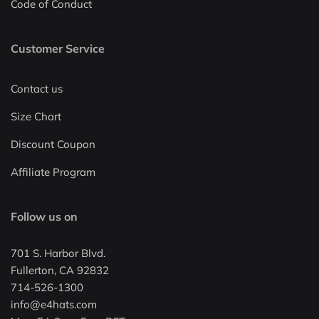
Code of Conduct
Customer Service
Contact us
Size Chart
Discount Coupon
Affiliate Program
Follow us on
701 S. Harbor Blvd.
Fullerton, CA 92832
714-526-1300
info@e4hats.com