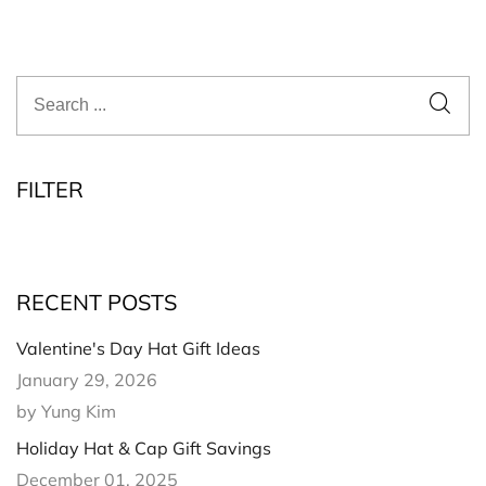
FILTER
RECENT POSTS
Valentine's Day Hat Gift Ideas
January 29, 2026
by Yung Kim
Holiday Hat & Cap Gift Savings
December 01, 2025