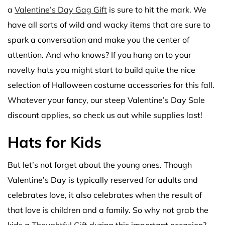
a
Valentine’s Day Gag Gift
is sure to hit the mark. We
have all sorts of wild and wacky items that are sure to
spark a conversation and make you the center of
attention. And who knows? If you hang on to your
novelty hats you might start to build quite the nice
selection of Halloween costume accessories for this fall.
Whatever your fancy, our steep Valentine’s Day Sale
discount applies, so check us out while supplies last!
Hats for Kids
But let’s not forget about the young ones. Though
Valentine’s Day is typically reserved for adults and
celebrates love, it also celebrates when the result of
that love is children and a family. So why not grab the
kids a
Thoughtful Gift
during this important occasion?