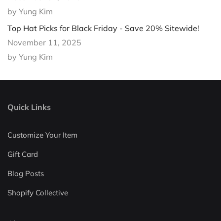
by Yung Kim
Top Hat Picks for Black Friday - Save 20% Sitewide!
November 11, 2025
by Yung Kim
Quick Links
Customize Your Item
Gift Card
Blog Posts
Shopify Collective