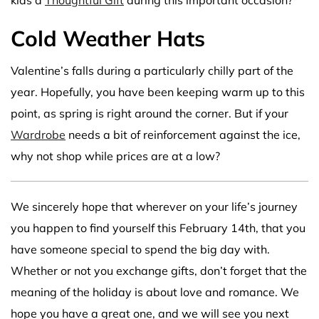
Cold Weather Hats
Valentine’s falls during a particularly chilly part of the
year. Hopefully, you have been keeping warm up to this
point, as spring is right around the corner. But if your
Wardrobe
needs a bit of reinforcement against the ice,
why not shop while prices are at a low?
We sincerely hope that wherever on your life’s journey
you happen to find yourself this February 14th, that you
have someone special to spend the big day with.
Whether or not you exchange gifts, don’t forget that the
meaning of the holiday is about love and romance. We
hope you have a great one, and we will see you next