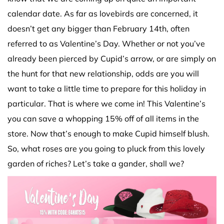
calendar date. As far as lovebirds are concerned, it
doesn’t get any bigger than February 14th, often
referred to as Valentine’s Day. Whether or not you’ve
already been pierced by Cupid’s arrow, or are simply on
the hunt for that new relationship, odds are you will
want to take a little time to prepare for this holiday in
particular. That is where we come in! This Valentine’s
you can save a whopping 15% off of all items in the
store. Now that’s enough to make Cupid himself blush.
So, what roses are you going to pluck from this lovely
garden of riches? Let’s take a gander, shall we?