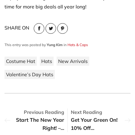
time for more big deals all year long!
SHARE ON
This entry was posted by
Yung Kim
in
Hats & Caps
Costume Hat
Hats
New Arrivals
Valentine’s Day Hats
Previous Reading
Next Reading
Start The New Year
Get Your Green On!
Right! –...
10% Off...