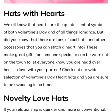
Hats with Hearts
We all know that hearts are the quintessential symbol
of both Valentine’s Day and of all things romance. But
did you know that there are tons of cool hats and other
accessories that you can stitch a heart into? These
make great gifts for someone special or can be worn out
on the town to let everyone know you are head over
heels in love with your partner! Check out our wide
selection of
Valentine’s Day Heart
hats and you are sure
to be swooning in no time.
Novelty Love Hats
If your relationship is quirkier and more unconventional,