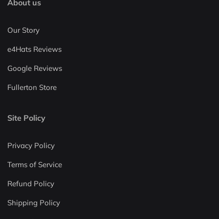
About us
Our Story
e4Hats Reviews
Google Reviews
Fullerton Store
Site Policy
Privacy Policy
Terms of Service
Refund Policy
Shipping Policy