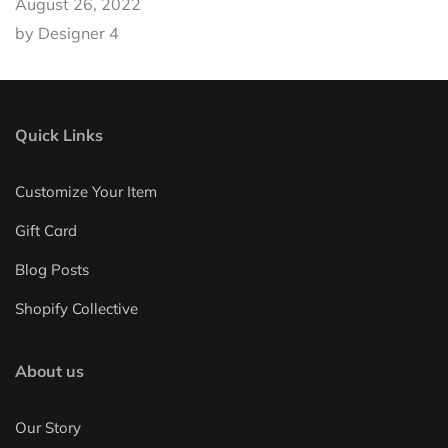
August 26, 2022
by Designer 4
Quick Links
Customize Your Item
Gift Card
Blog Posts
Shopify Collective
About us
Our Story