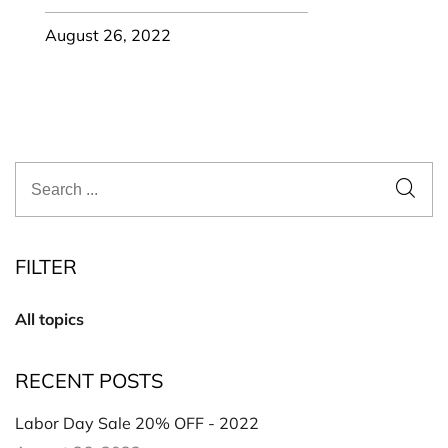
August 26, 2022
FILTER
All topics
RECENT POSTS
Labor Day Sale 20% OFF - 2022