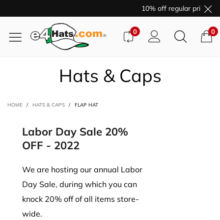
10% off regular price pu
0
0
Hats & Caps
HOME
/
HATS & CAPS
/
FLAP HAT
Labor Day Sale 20%
OFF - 2022
We are hosting our annual Labor
Day Sale, during which you can
knock 20% off of all items store-
wide.