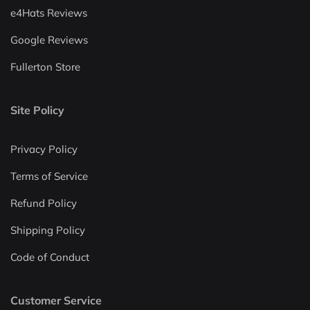
e4Hats Reviews
Google Reviews
Fullerton Store
Site Policy
Privacy Policy
Terms of Service
Refund Policy
Shipping Policy
Code of Conduct
Customer Service