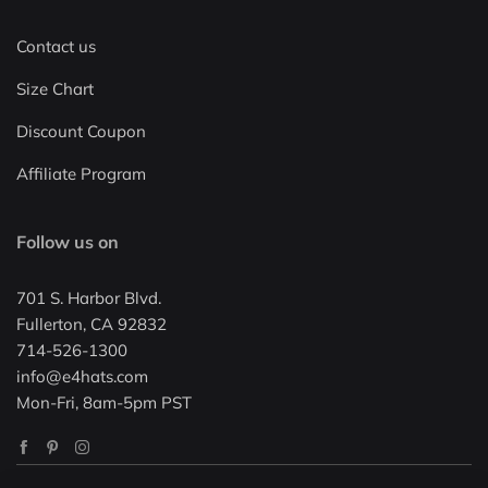
Contact us
Size Chart
Discount Coupon
Affiliate Program
Follow us on
701 S. Harbor Blvd.
Fullerton, CA 92832
714-526-1300
info@e4hats.com
Mon-Fri, 8am-5pm PST