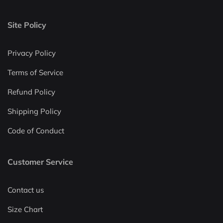
Site Policy
Privacy Policy
Terms of Service
Refund Policy
Shipping Policy
Code of Conduct
Customer Service
Contact us
Size Chart