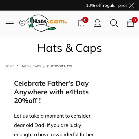
10% off regular price purc
0
0
Hats & Caps
HOME
/
HATS & CAPS
/
OUTDOOR HATS
Celebrate Father’s Day
Anywhere with e4Hats
20%off !
Let us take a moment to consider
dear old Dad. If you are lucky
enough to have a wonderful father