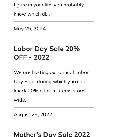
figure in your life, you probably
know which di...
May 25, 2024
Labor Day Sale 20%
OFF - 2022
We are hosting our annual Labor
Day Sale, during which you can
knock 20% off of all items store-
wide.
August 26, 2022
Mother's Day Sale 2022