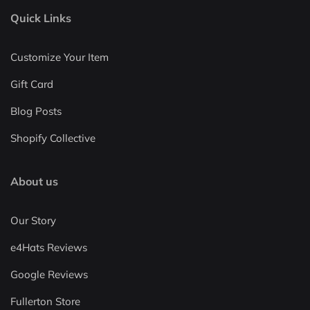
Quick Links
Customize Your Item
Gift Card
Blog Posts
Shopify Collective
About us
Our Story
e4Hats Reviews
Google Reviews
Fullerton Store