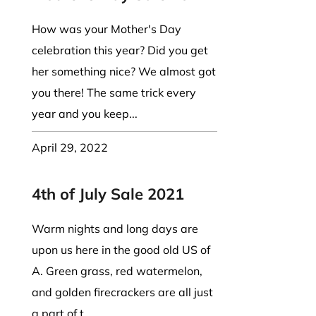
How was your Mother's Day
celebration this year? Did you get
her something nice? We almost got
you there! The same trick every
year and you keep...
April 29, 2022
4th of July Sale 2021
Warm nights and long days are
upon us here in the good old US of
A. Green grass, red watermelon,
and golden firecrackers are all just
a part of t...