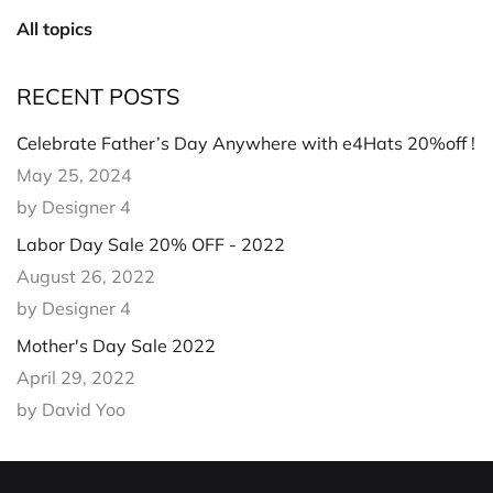
All topics
RECENT POSTS
Celebrate Father’s Day Anywhere with e4Hats 20%off !
May 25, 2024
by Designer 4
Labor Day Sale 20% OFF - 2022
August 26, 2022
by Designer 4
Mother's Day Sale 2022
April 29, 2022
by David Yoo