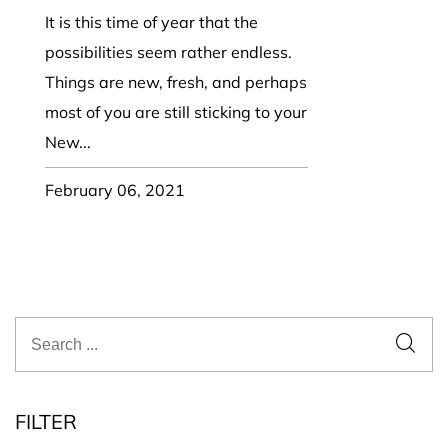
It is this time of year that the
possibilities seem rather endless.
Things are new, fresh, and perhaps
most of you are still sticking to your
New...
February 06, 2021
FILTER