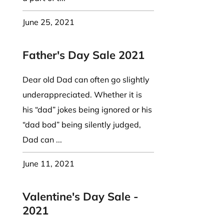
June 25, 2021
Father's Day Sale 2021
Dear old Dad can often go slightly
underappreciated. Whether it is
his “dad” jokes being ignored or his
“dad bod” being silently judged,
Dad can ...
June 11, 2021
Valentine's Day Sale -
2021