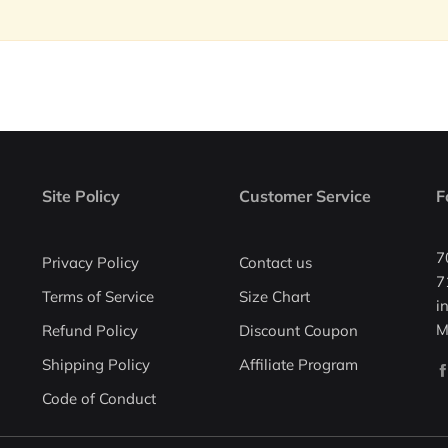
Site Policy
Customer Service
F
7
Privacy Policy
Contact us
7
Terms of Service
Size Chart
i
M
Refund Policy
Discount Coupon
Shipping Policy
Affiliate Program
Code of Conduct