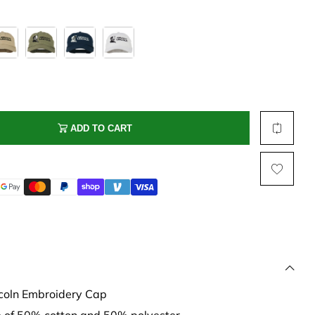
Multi Short Beanie
Word
Plain Short Beanie
Scarf, Glove Set
Ski Beanie, Chullo
Slouchy Beanie
FACE / SKI MASK
ADD TO CART
Face Mask, Balaclava
Masquerade Mask
Ski Mask
coln Embroidery Cap