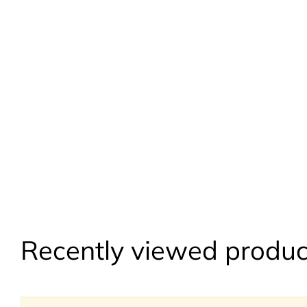
Recently viewed produc