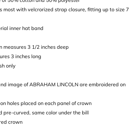
 of 50% cotton and 50% polyester
ts most with velcrorized strap closure, fitting up to size 7
rial inner hat band
n measures 3 1/2 inches deep
sures 3 inches long
sh only
 and image of ABRAHAM LINCOLN are embroidered on
tion holes placed on each panel of crown
 and pre-curved, same color under the bill
ured crown