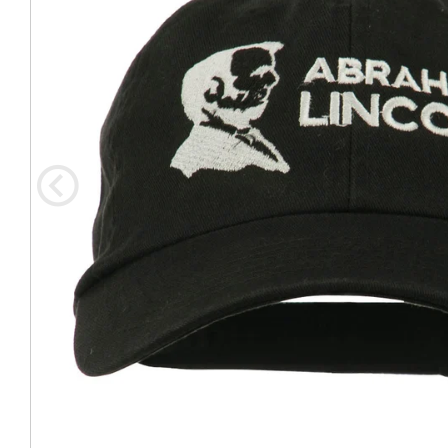
Coast Guard Designed
Fancy Organza Hat
Nec
Fabric Fedora Hat
VISOR 
Fascinator
Panama Fedora Hat
Clip On 
Fashion Sinamay
Patterned Fedora Hat
Pattern
Roll Up Brim Hat
Pork Pie Hat
Plain S
Wide Brim Hat
Stingy, Trilby Hat
String V
Straw Fedora Hat
Wrap, R
Gardeni
Visor