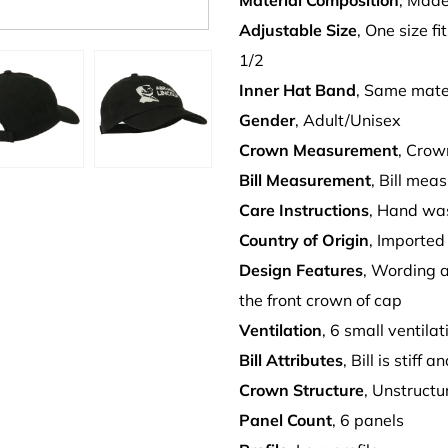
Material Composition
, Made
Adjustable Size
, One size fi
1/2
Inner Hat Band
, Same mate
Gender
, Adult/Unisex
Crown Measurement
, Crow
Bill Measurement
, Bill mea
Care Instructions
, Hand wa
Country of Origin
, Imported
Design Features
, Wording
the front crown of cap
Ventilation
, 6 small ventila
Bill Attributes
, Bill is stiff
Crown Structure
, Unstruct
Panel Count
, 6 panels