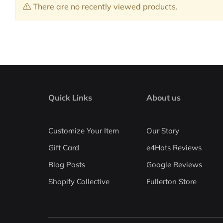
There are no recently viewed products.
Quick Links
About us
Customize Your Item
Our Story
Gift Card
e4Hats Reviews
Blog Posts
Google Reviews
Shopify Collective
Fullerton Store