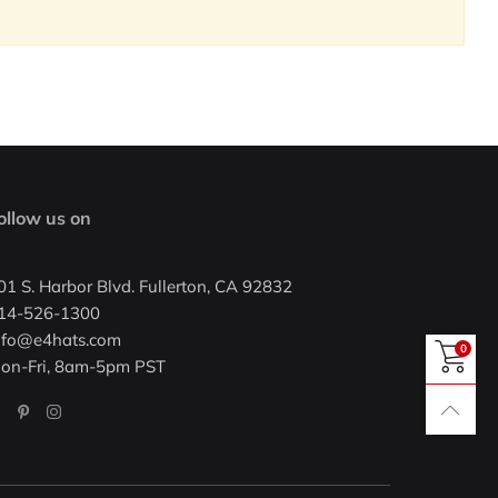
ollow us on
01 S. Harbor Blvd. Fullerton, CA 92832
14-526-1300
nfo@e4hats.com
0
on-Fri, 8am-5pm PST