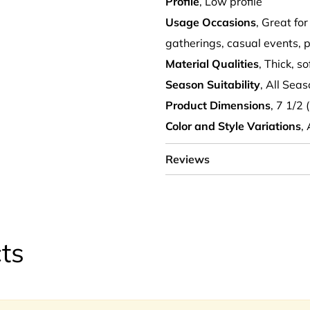
Profile
, Low profile
Usage Occasions
, Great for
gatherings, casual events, p
Material Qualities
, Thick, s
Season Suitability
, All Sea
Product Dimensions
, 7 1/2 
Color and Style Variations
,
Reviews
ts