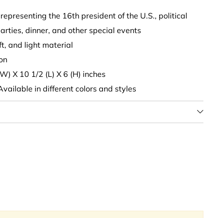
 representing the 16th president of the U.S., political
arties, dinner, and other special events
oft, and light material
son
(W) X 10 1/2 (L) X 6 (H) inches
 Available in different colors and styles