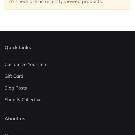
There are no recently viewed products.
Quick Links
Customize Your Item
Gift Card
Blog Posts
Shopify Collective
About us