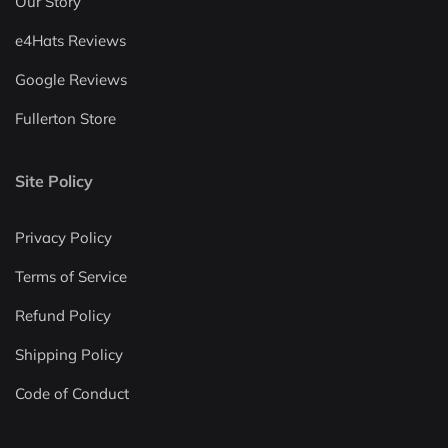
Our Story
e4Hats Reviews
Google Reviews
Fullerton Store
Site Policy
Privacy Policy
Terms of Service
Refund Policy
Shipping Policy
Code of Conduct