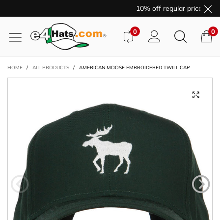
10% off regular price purc
0
0
HOME
/
ALL PRODUCTS
/
AMERICAN MOOSE EMBROIDERED TWILL CAP