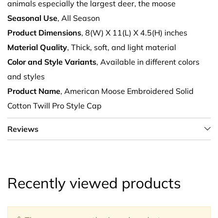
animals especially the largest deer, the moose
Seasonal Use
, All Season
Product Dimensions
, 8(W) X 11(L) X 4.5(H) inches
Material Quality
, Thick, soft, and light material
Color and Style Variants
, Available in different colors
and styles
Product Name
, American Moose Embroidered Solid
Cotton Twill Pro Style Cap
Reviews
Recently viewed products