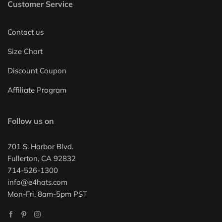
Customer Service
Contact us
Size Chart
Discount Coupon
Affiliate Program
Follow us on
701 S. Harbor Blvd.
Fullerton, CA 92832
714-526-1300
info@e4hats.com
Mon-Fri, 8am-5pm PST