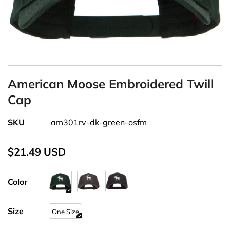
American Moose Embroidered Twill
Cap
SKU
am301rv-dk-green-osfm
$21.49 USD
Color
Size
One Size