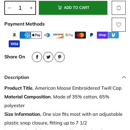
ADD TO CART
Payment Methods
Share On
Description
Product Title
, American Moose Embroidered Twill Cap
Material Composition
, Made of 35% cotton, 65%
polyester
Size Information
, One size fits most with an adjustable
plastic snap closure, fitting up to 7 1/2