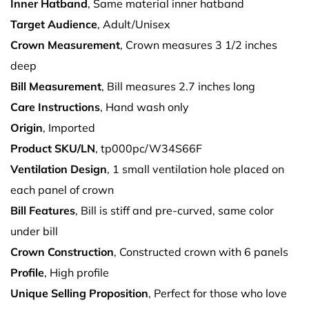
Inner Hatband
, Same material inner hatband
Target Audience
, Adult/Unisex
Crown Measurement
, Crown measures 3 1/2 inches
deep
Bill Measurement
, Bill measures 2.7 inches long
Care Instructions
, Hand wash only
Origin
, Imported
Product SKU/LN
, tp000pc/W34S66F
Ventilation Design
, 1 small ventilation hole placed on
each panel of crown
Bill Features
, Bill is stiff and pre-curved, same color
under bill
Crown Construction
, Constructed crown with 6 panels
Profile
, High profile
Unique Selling Proposition
, Perfect for those who love