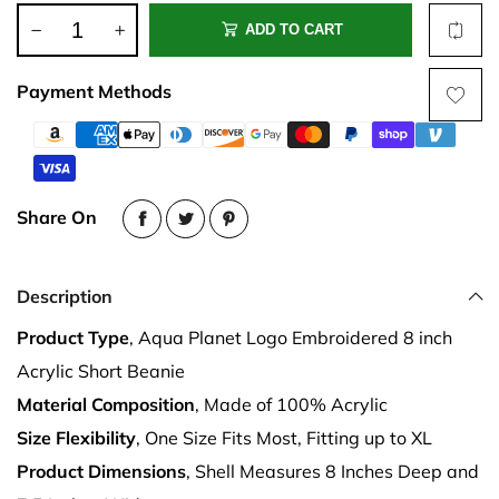
ADD TO CART
Payment Methods
Share On
Description
Product Type
, Aqua Planet Logo Embroidered 8 inch
Acrylic Short Beanie
Material Composition
, Made of 100% Acrylic
Size Flexibility
, One Size Fits Most, Fitting up to XL
Product Dimensions
, Shell Measures 8 Inches Deep and