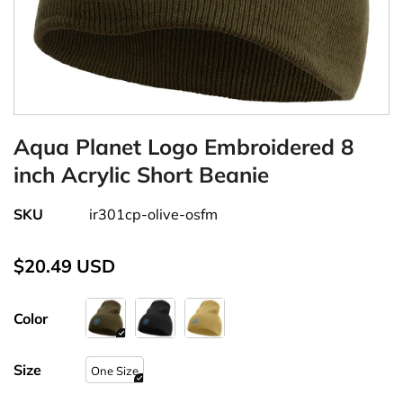
Aqua Planet Logo Embroidered 8
inch Acrylic Short Beanie
SKU
ir301cp-olive-osfm
$20.49 USD
Color
Size
One Size