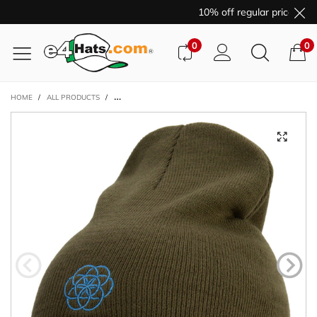
10% off regular price purc
0
0
HOME
/
ALL PRODUCTS
/
AQUA PLANET LOGO EMBROIDERED 8 INCH ACRYLIC SHO