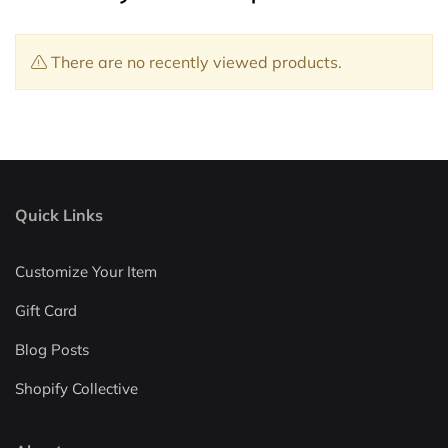
There are no recently viewed products.
Quick Links
Customize Your Item
Gift Card
Blog Posts
Shopify Collective