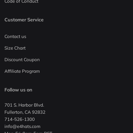
Code of Conduct
Customer Service
Contact us
Size Chart
Discount Coupon
Affiliate Program
Follow us on
701 S. Harbor Blvd.
Fullerton, CA 92832
714-526-1300
info@e4hats.com