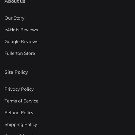
About us
Our Story
e4Hats Reviews
Google Reviews
Fullerton Store
Site Policy
Privacy Policy
Terms of Service
Refund Policy
Shipping Policy