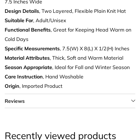
7.5 Inches Wide
Design Details
, Two Layered, Flexible Plain Knit Hat
Suitable For
, Adult/Unisex
Functional Benefits
, Great for Keeping Head Warm on
Cold Days
Specific Measurements
, 7.5(W) X 8(L) X 1/2(H) Inches
Material Attributes
, Thick, Soft and Warm Material
Season Appropriate
, Ideal for Fall and Winter Season
Care Instruction
, Hand Washable
Origin
, Imported Product
Reviews
Recently viewed products