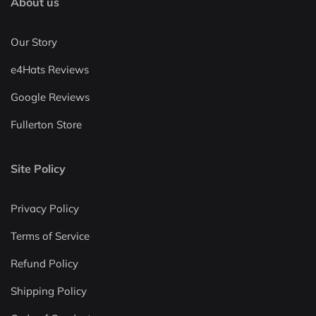
About us
Our Story
e4Hats Reviews
Google Reviews
Fullerton Store
Site Policy
Privacy Policy
Terms of Service
Refund Policy
Shipping Policy