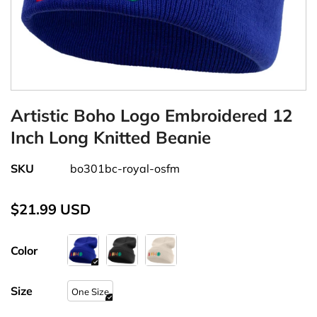
Artistic Boho Logo Embroidered 12
Inch Long Knitted Beanie
SKU
bo301bc-royal-osfm
$21.99 USD
Color
Size
One Size