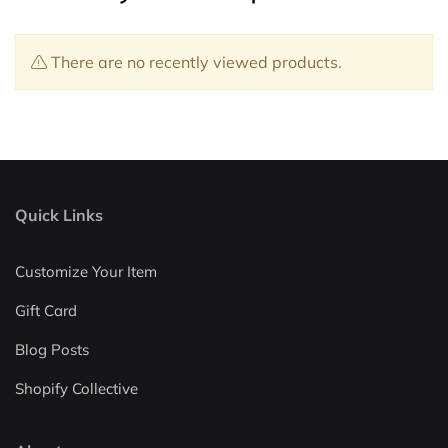
There are no recently viewed products.
Quick Links
Customize Your Item
Gift Card
Blog Posts
Shopify Collective