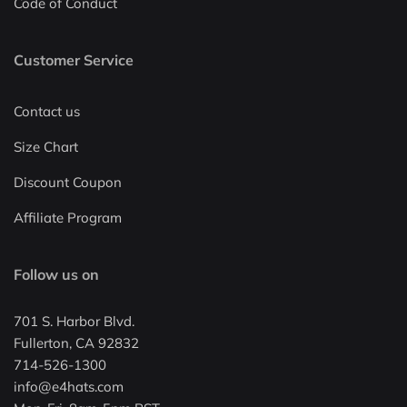
Code of Conduct
Customer Service
Contact us
Size Chart
Discount Coupon
Affiliate Program
Follow us on
701 S. Harbor Blvd.
Fullerton, CA 92832
714-526-1300
info@e4hats.com