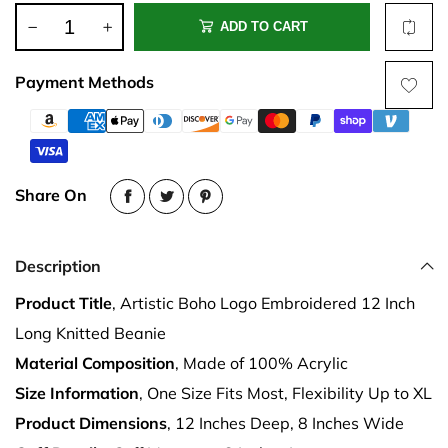
ADD TO CART
Payment Methods
Share On
Description
Product Title
, Artistic Boho Logo Embroidered 12 Inch
Long Knitted Beanie
Material Composition
, Made of 100% Acrylic
Size Information
, One Size Fits Most, Flexibility Up to XL
Product Dimensions
, 12 Inches Deep, 8 Inches Wide