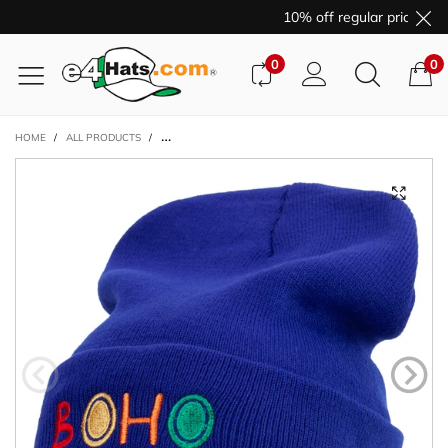
10% off regular price pur
0
0
HOME
/
ALL PRODUCTS
/
ARTISTIC BOHO LOGO EMBROIDERED 12 INCH LONG KNIT