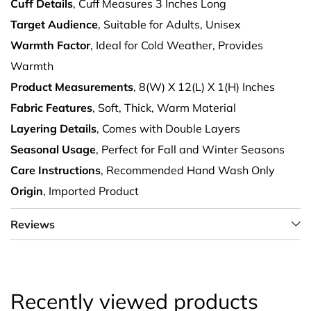
Cuff Details
, Cuff Measures 3 Inches Long
Target Audience
, Suitable for Adults, Unisex
Warmth Factor
, Ideal for Cold Weather, Provides
Warmth
Product Measurements
, 8(W) X 12(L) X 1(H) Inches
Fabric Features
, Soft, Thick, Warm Material
Layering Details
, Comes with Double Layers
Seasonal Usage
, Perfect for Fall and Winter Seasons
Care Instructions
, Recommended Hand Wash Only
Origin
, Imported Product
Reviews
Recently viewed products