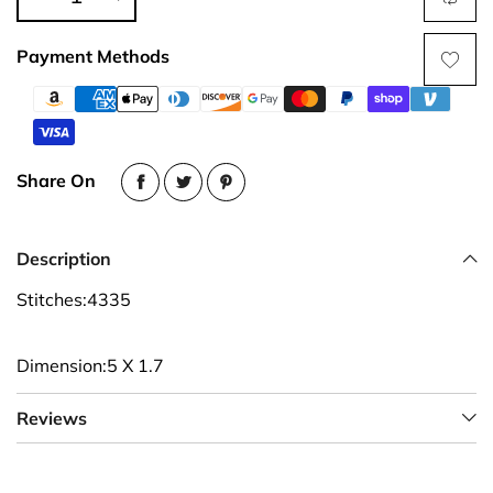
Payment Methods
Share On
Description
Stitches:4335
Dimension:5 X 1.7
Reviews