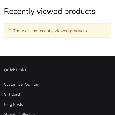
Recently viewed products
There are no recently viewed products.
Quick Links
Customize Your Item
Gift Card
Blog Posts
Shopify Collective