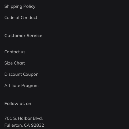
Shipping Policy
Code of Conduct
Customer Service
Contact us
Size Chart
Discount Coupon
Affiliate Program
Follow us on
701 S. Harbor Blvd.
Fullerton, CA 92832