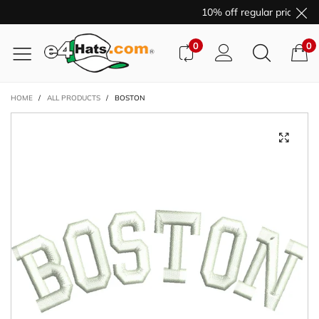
10% off regular price pur
0
0
HOME
/
ALL PRODUCTS
/
BOSTON