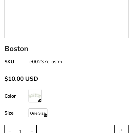
Boston
SKU
e00237c-osfm
$10.00 USD
Color
Size
One Size