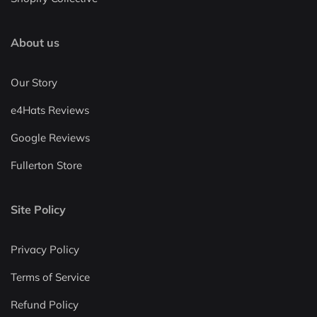
About us
Our Story
e4Hats Reviews
Google Reviews
Fullerton Store
Site Policy
Privacy Policy
Terms of Service
Refund Policy