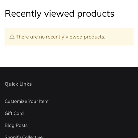
Recently viewed products
There are no recently viewed products.
Quick Links
Customize Your Item
Gift Card
Blog Posts
Shopify Collective