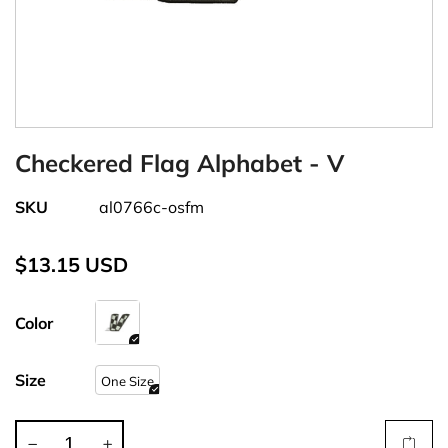
Checkered Flag Alphabet - V
SKU
al0766c-osfm
$13.15 USD
Color
Size
One Size