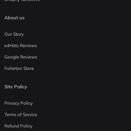
About us
Our Story
e4Hats Reviews
Google Reviews
Fullerton Store
Site Policy
Privacy Policy
Terms of Service
Refund Policy