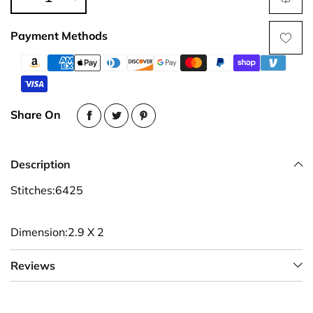
Payment Methods
Share On
Description
Stitches:6425
Dimension:2.9 X 2
Reviews