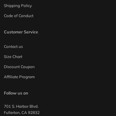
Shipping Policy
Code of Conduct
Customer Service
Contact us
Size Chart
Discount Coupon
Affiliate Program
Follow us on
701 S. Harbor Blvd.
Fullerton, CA 92832