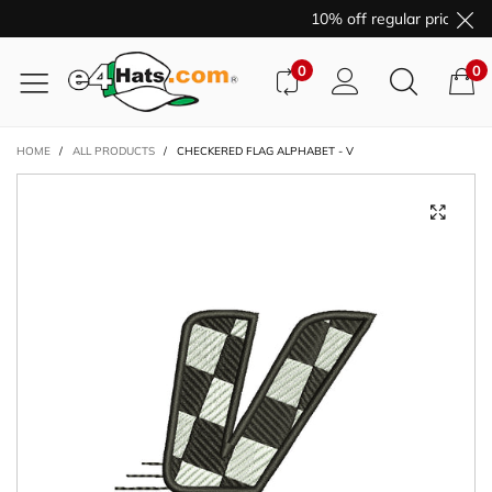
10% off regular price pur
0
0
HOME
/
ALL PRODUCTS
/
CHECKERED FLAG ALPHABET - V