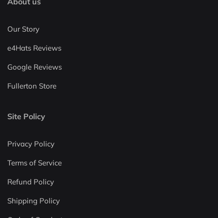
About us
Our Story
e4Hats Reviews
Google Reviews
Fullerton Store
Site Policy
Privacy Policy
Terms of Service
Refund Policy
Shipping Policy