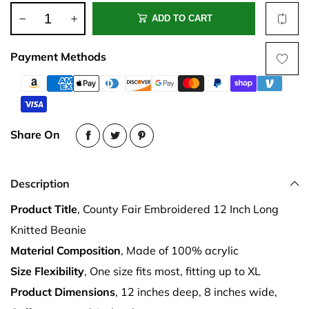
ADD TO CART
Payment Methods
Share On
Description
Product Title
, County Fair Embroidered 12 Inch Long
Knitted Beanie
Material Composition
, Made of 100% acrylic
Size Flexibility
, One size fits most, fitting up to XL
Product Dimensions
, 12 inches deep, 8 inches wide,