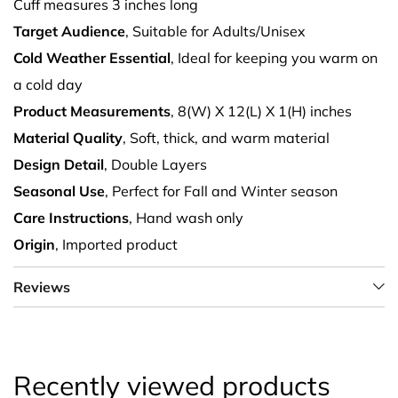
Cuff measures 3 inches long
Target Audience
, Suitable for Adults/Unisex
Cold Weather Essential
, Ideal for keeping you warm on
a cold day
Product Measurements
, 8(W) X 12(L) X 1(H) inches
Material Quality
, Soft, thick, and warm material
Design Detail
, Double Layers
Seasonal Use
, Perfect for Fall and Winter season
Care Instructions
, Hand wash only
Origin
, Imported product
Reviews
Recently viewed products