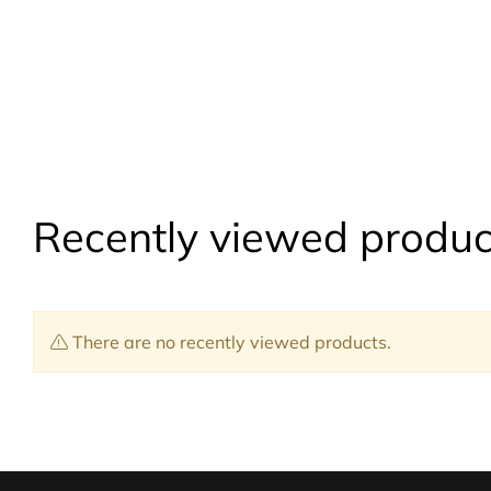
Recently viewed produc
There are no recently viewed products.