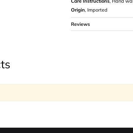
Care Instructions
, Hand wa
Origin
, Imported
Reviews
ts