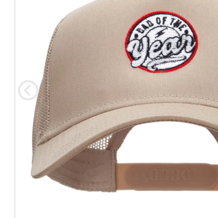
Coast Guard Designed
Fancy Organza Hat
Nec
Fabric Fedora Hat
VISOR 
Fascinator
Panama Fedora Hat
Clip On 
Fashion Sinamay
Patterned Fedora Hat
Pattern
Roll Up Brim Hat
Pork Pie Hat
Plain S
Wide Brim Hat
Stingy, Trilby Hat
String V
Straw Fedora Hat
Wrap, R
Gardeni
Visor