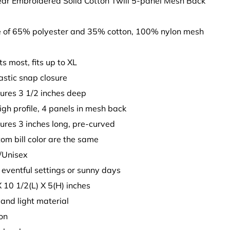
ear Embroidered Solid Cotton Twill 5-panel Mesh Back
 of 65% polyester and 35% cotton, 100% nylon mesh
its most, fits up to XL
astic snap closure
ures 3 1/2 inches deep
High profile, 4 panels in mesh back
sures 3 inches long, pre-curved
tom bill color are the same
t/Unisex
y eventful settings or sunny days
X 10 1/2(L) X 5(H) inches
t and light material
son