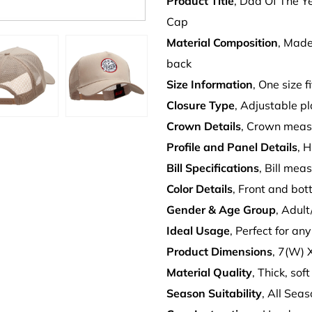
Product Title
, Dad Of The Y
Cap
Material Composition
, Made
back
Size Information
, One size f
Closure Type
, Adjustable pl
Crown Details
, Crown meas
Profile and Panel Details
, 
Bill Specifications
, Bill mea
Color Details
, Front and bot
Gender & Age Group
, Adul
Ideal Usage
, Perfect for an
Product Dimensions
, 7(W) 
Material Quality
, Thick, sof
Season Suitability
, All Sea