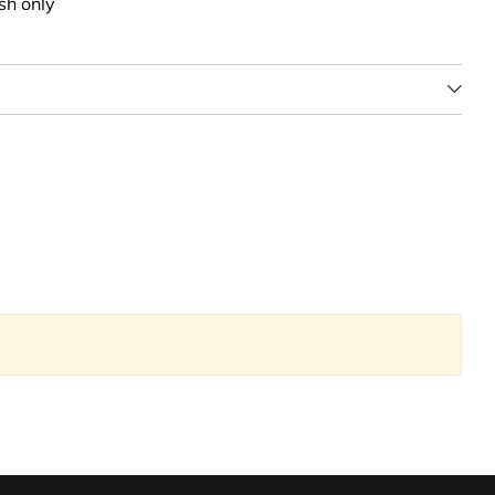
sh only