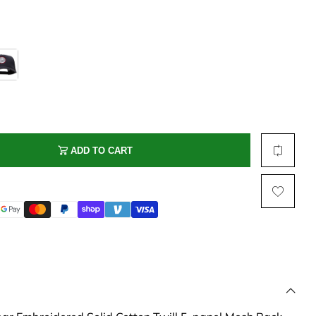
Multi Short Beanie
Word
Plain Short Beanie
Scarf, Glove Set
Ski Beanie, Chullo
Slouchy Beanie
FACE / SKI MASK
Face Mask, Balaclava
ADD TO CART
Masquerade Mask
Ski Mask