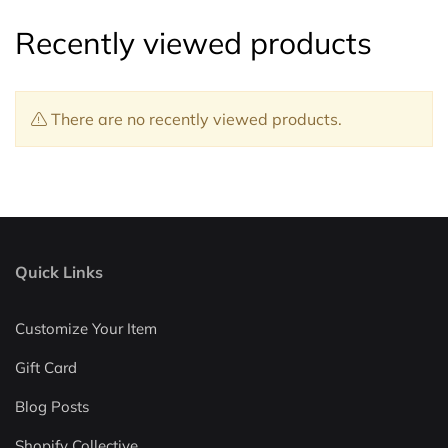
Recently viewed products
There are no recently viewed products.
Quick Links
Customize Your Item
Gift Card
Blog Posts
Shopify Collective