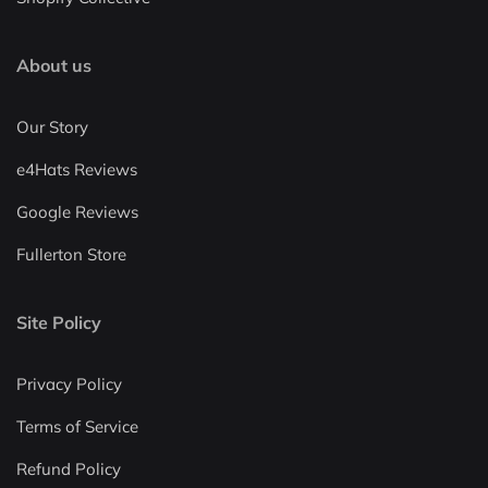
About us
Our Story
e4Hats Reviews
Google Reviews
Fullerton Store
Site Policy
Privacy Policy
Terms of Service
Refund Policy