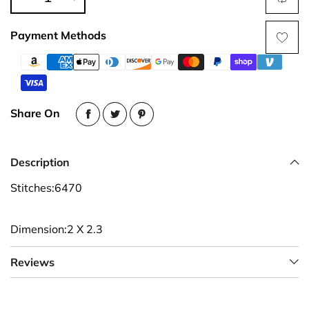
Payment Methods
Share On
Description
Stitches:6470
Dimension:2 X 2.3
Reviews