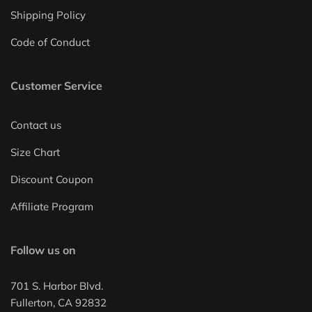
Shipping Policy
Code of Conduct
Customer Service
Contact us
Size Chart
Discount Coupon
Affiliate Program
Follow us on
701 S. Harbor Blvd.
Fullerton, CA 92832