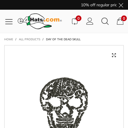
10% off regular price pur
0
0
HOME
/
ALL PRODUCTS
/
DAY OF THE DEAD SKULL