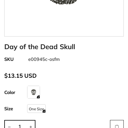
Day of the Dead Skull
SKU
e00945c-osfm
$13.15 USD
Color
Size
One Size