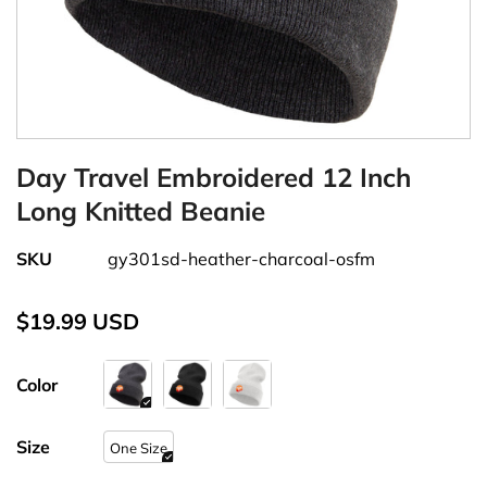
Day Travel Embroidered 12 Inch
Long Knitted Beanie
SKU
gy301sd-heather-charcoal-osfm
$19.99 USD
Color
Size
One Size