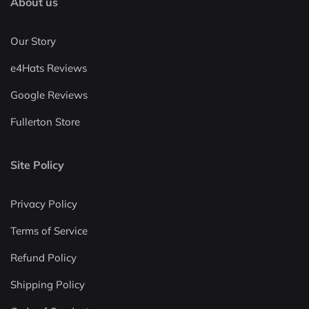
About us
Our Story
e4Hats Reviews
Google Reviews
Fullerton Store
Site Policy
Privacy Policy
Terms of Service
Refund Policy
Shipping Policy