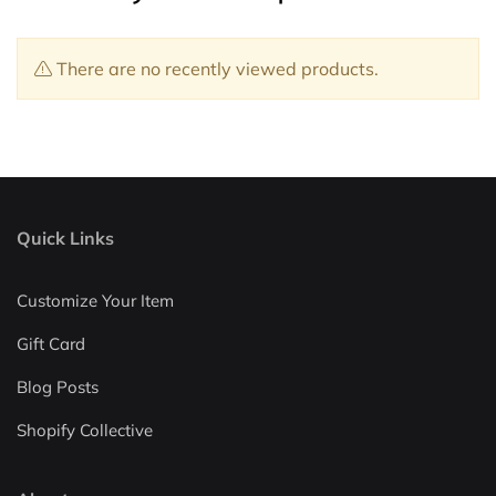
There are no recently viewed products.
Quick Links
Customize Your Item
Gift Card
Blog Posts
Shopify Collective