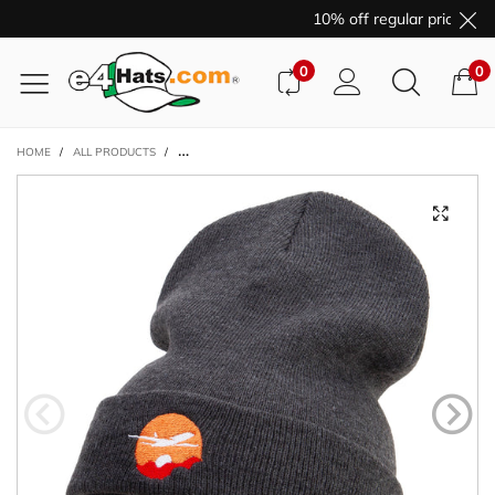
10% off regular price pur
0
0
HOME
/
ALL PRODUCTS
/
DAY TRAVEL EMBROIDERED 12 INCH LONG KNITTED BEANI