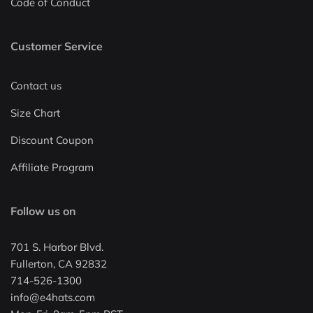
Code of Conduct
Customer Service
Contact us
Size Chart
Discount Coupon
Affiliate Program
Follow us on
701 S. Harbor Blvd.
Fullerton, CA 92832
714-526-1300
info@e4hats.com