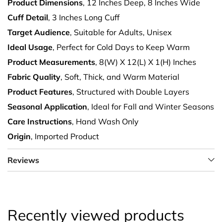
Product Dimensions
, 12 Inches Deep, 8 Inches Wide
Cuff Detail
, 3 Inches Long Cuff
Target Audience
, Suitable for Adults, Unisex
Ideal Usage
, Perfect for Cold Days to Keep Warm
Product Measurements
, 8(W) X 12(L) X 1(H) Inches
Fabric Quality
, Soft, Thick, and Warm Material
Product Features
, Structured with Double Layers
Seasonal Application
, Ideal for Fall and Winter Seasons
Care Instructions
, Hand Wash Only
Origin
, Imported Product
Reviews
Recently viewed products