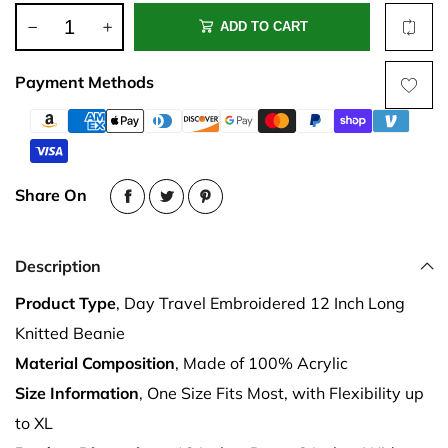
ADD TO CART
Payment Methods
Share On
Description
Product Type
, Day Travel Embroidered 12 Inch Long
Knitted Beanie
Material Composition
, Made of 100% Acrylic
Size Information
, One Size Fits Most, with Flexibility up
to XL