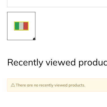
Recently viewed produc
There are no recently viewed products.