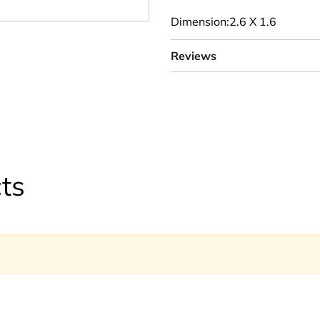
Dimension:2.6 X 1.6
Reviews
ts