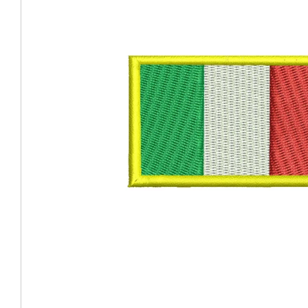
Coast Guard Designed
Fancy Organza Hat
Nec
Fabric Fedora Hat
VISOR 
Fascinator
Panama Fedora Hat
Clip On 
Fashion Sinamay
Patterned Fedora Hat
Pattern
Roll Up Brim Hat
Pork Pie Hat
Plain S
Wide Brim Hat
Stingy, Trilby Hat
String V
Straw Fedora Hat
Wrap, R
Gardeni
Visor