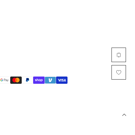
Multi Short Beanie
Word
Plain Short Beanie
Scarf, Glove Set
Ski Beanie, Chullo
Slouchy Beanie
FACE / SKI MASK
Face Mask, Balaclava
Masquerade Mask
Ski Mask