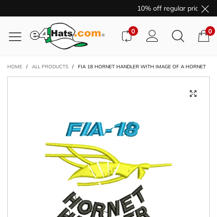
10% off regular price pur
0
0
HOME
/
ALL PRODUCTS
/
FIA 18 HORNET HANDLER WITH IMAGE OF A HORNET