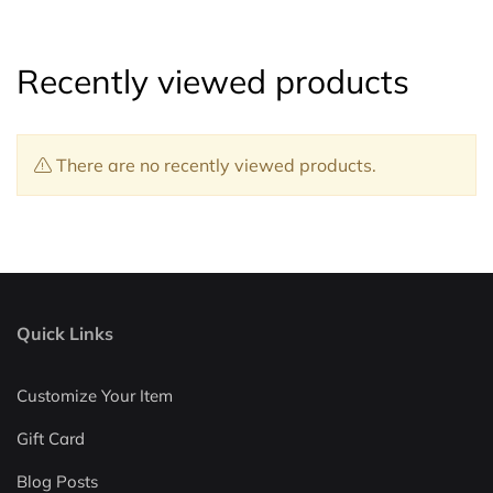
Recently viewed products
There are no recently viewed products.
Quick Links
Customize Your Item
Gift Card
Blog Posts