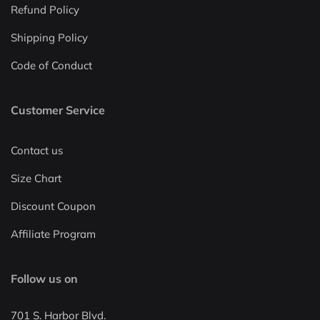
Refund Policy
Shipping Policy
Code of Conduct
Customer Service
Contact us
Size Chart
Discount Coupon
Affiliate Program
Follow us on
701 S. Harbor Blvd.