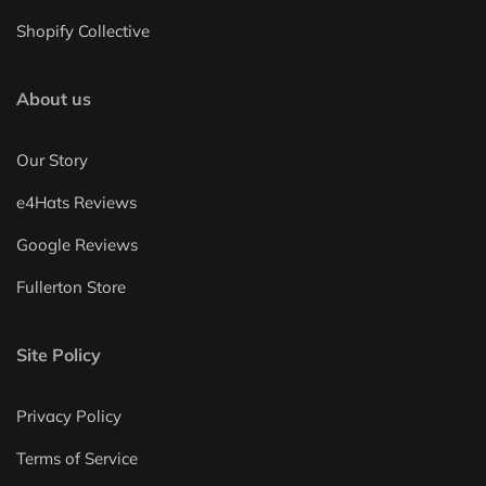
Shopify Collective
About us
Our Story
e4Hats Reviews
Google Reviews
Fullerton Store
Site Policy
Privacy Policy
Terms of Service