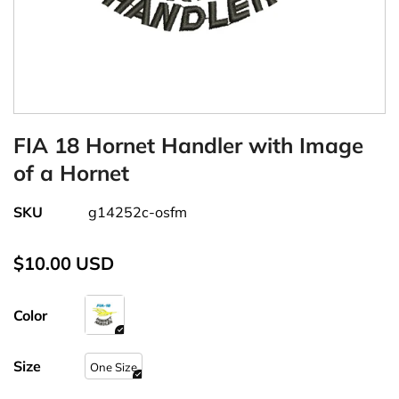
FIA 18 Hornet Handler with Image
of a Hornet
SKU
g14252c-osfm
$10.00 USD
Color
Size
One Size