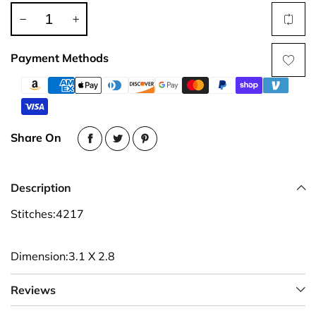
Payment Methods
Share On
Description
Stitches:4217
Dimension:3.1 X 2.8
Reviews