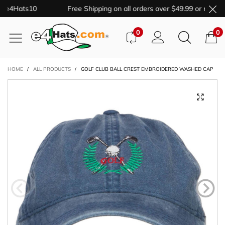
e e4Hats10
Free Shipping on all orders over $49.99 or more.
0
0
HOME
/
ALL PRODUCTS
/
GOLF CLUB BALL CREST EMBROIDERED WASHED CAP