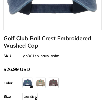
Golf Club Ball Crest Embroidered
Washed Cap
SKU
go301sb-navy-osfm
$26.99 USD
Color
Size
One Size