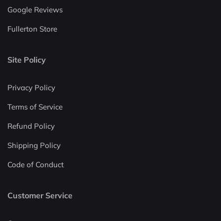
Google Reviews
Fullerton Store
Site Policy
Privacy Policy
Terms of Service
Refund Policy
Shipping Policy
Code of Conduct
Customer Service