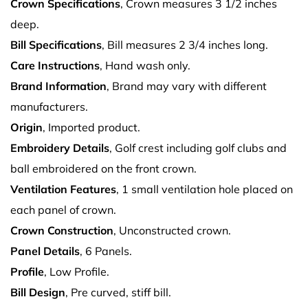
Crown Specifications
, Crown measures 3 1/2 inches
deep.
Bill Specifications
, Bill measures 2 3/4 inches long.
Care Instructions
, Hand wash only.
Brand Information
, Brand may vary with different
manufacturers.
Origin
, Imported product.
Embroidery Details
, Golf crest including golf clubs and
ball embroidered on the front crown.
Ventilation Features
, 1 small ventilation hole placed on
each panel of crown.
Crown Construction
, Unconstructed crown.
Panel Details
, 6 Panels.
Profile
, Low Profile.
Bill Design
, Pre curved, stiff bill.