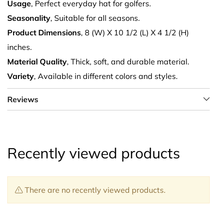
Usage
, Perfect everyday hat for golfers.
Seasonality
, Suitable for all seasons.
Product Dimensions
, 8 (W) X 10 1/2 (L) X 4 1/2 (H)
inches.
Material Quality
, Thick, soft, and durable material.
Variety
, Available in different colors and styles.
Reviews
Recently viewed products
There are no recently viewed products.