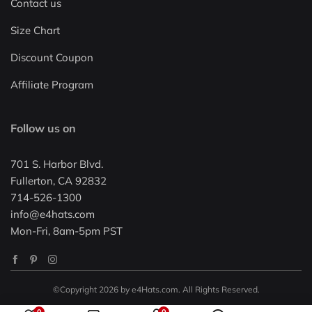
Contact us
Size Chart
Discount Coupon
Affiliate Program
Follow us on
701 S. Harbor Blvd.
Fullerton, CA 92832
714-526-1300
info@e4hats.com
Mon-Fri, 8am-5pm PST
©Copyright 2026 by e4Hats.com. All Rights Reserved.
0
0