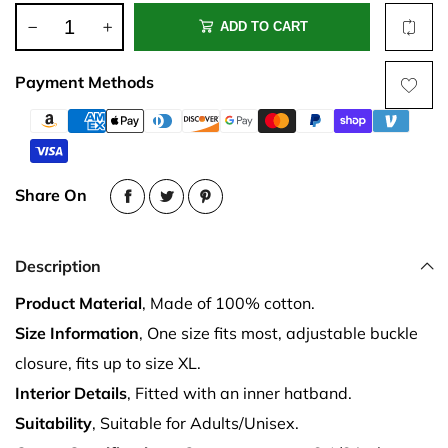
ADD TO CART
Payment Methods
Share On
Description
Product Material
, Made of 100% cotton.
Size Information
, One size fits most, adjustable buckle
closure, fits up to size XL.
Interior Details
, Fitted with an inner hatband.
Suitability
, Suitable for Adults/Unisex.