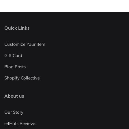
Quick Links
Customize Your Item
Gift Card
Blog Posts
Shopify Collective
About us
Our Story
e4Hats Reviews