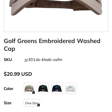
Golf Greens Embroidered Washed
Cap
SKU
jy301sb-khaki-osfm
$20.99 USD
Color
Size
One Size