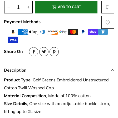
ADD TO CART
Payment Methods
Share On
Description
Product Type
, Golf Greens Embroidered Unstructured
Cotton Twill Washed Cap
Material Composition
, Made of 100% cotton
Size Details
, One size with an adjustable buckle strap,
fitting up to XL size