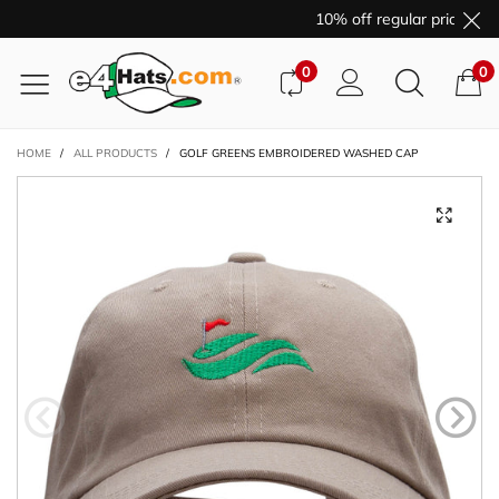
10% off regular price pur
0
0
HOME
/
ALL PRODUCTS
/
GOLF GREENS EMBROIDERED WASHED CAP