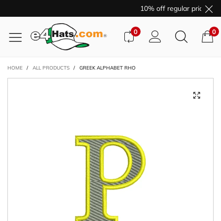
10% off regular price pur
0
0
HOME
/
ALL PRODUCTS
/
GREEK ALPHABET RHO