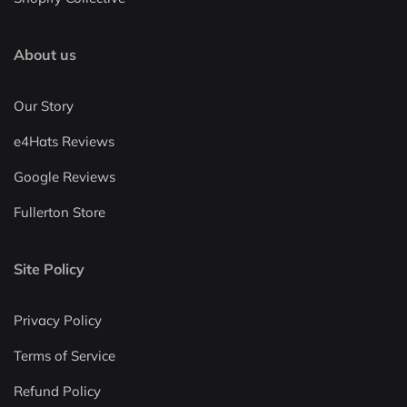
About us
Our Story
e4Hats Reviews
Google Reviews
Fullerton Store
Site Policy
Privacy Policy
Terms of Service
Refund Policy