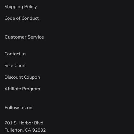
Shipping Policy
Code of Conduct
Customer Service
Contact us
Size Chart
Discount Coupon
Affiliate Program
Follow us on
701 S. Harbor Blvd.
Fullerton, CA 92832