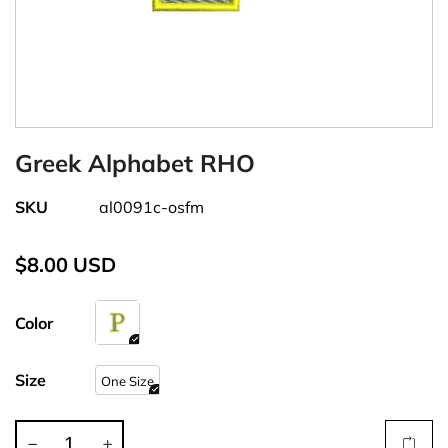
Greek Alphabet RHO
SKU
al0091c-osfm
$8.00 USD
Color
Size
One Size