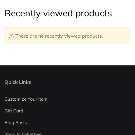
Recently viewed products
There are no recently viewed products.
Quick Links
Customize Your Item
Gift Card
Blog Posts
Shopify Collective