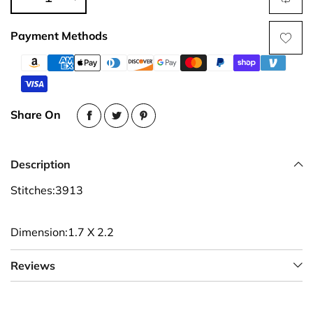
Payment Methods
Share On
Description
Stitches:3913
Dimension:1.7 X 2.2
Reviews