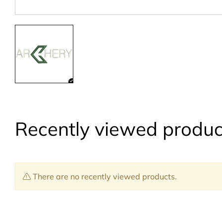
Recently viewed produc
There are no recently viewed products.