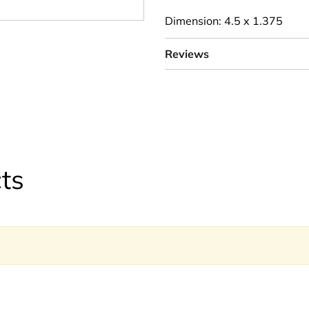
Dimension: 4.5 x 1.375
Reviews
ts