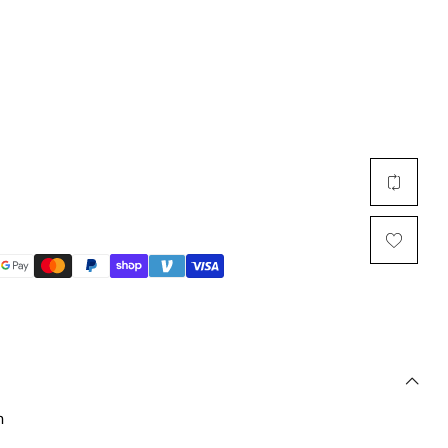
Multi Short Beanie
Word
Plain Short Beanie
Scarf, Glove Set
Ski Beanie, Chullo
Slouchy Beanie
FACE / SKI MASK
Face Mask, Balaclava
Masquerade Mask
Ski Mask
n