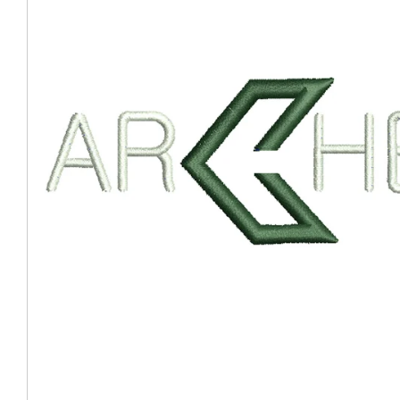
Coast Guard Designed
Fancy Organza Hat
Nec
Fabric Fedora Hat
VISOR 
Fascinator
Panama Fedora Hat
Clip On 
Fashion Sinamay
Patterned Fedora Hat
Pattern
Roll Up Brim Hat
Pork Pie Hat
Plain S
Wide Brim Hat
Stingy, Trilby Hat
String V
Straw Fedora Hat
Wrap, R
Gardeni
Visor