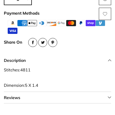
Payment Methods
Share On
Description
Stitches:4811
Dimension:5 X 1.4
Reviews