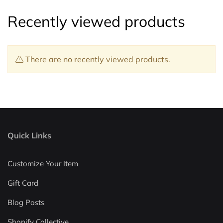
Recently viewed products
There are no recently viewed products.
Quick Links
Customize Your Item
Gift Card
Blog Posts
Shopify Collective