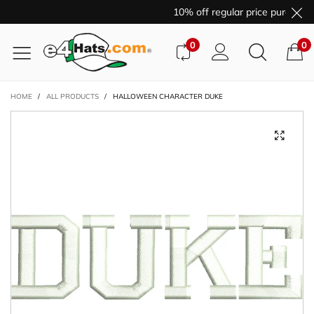
10% off regular price purchase
0
0
HOME
/
ALL PRODUCTS
/
HALLOWEEN CHARACTER DUKE