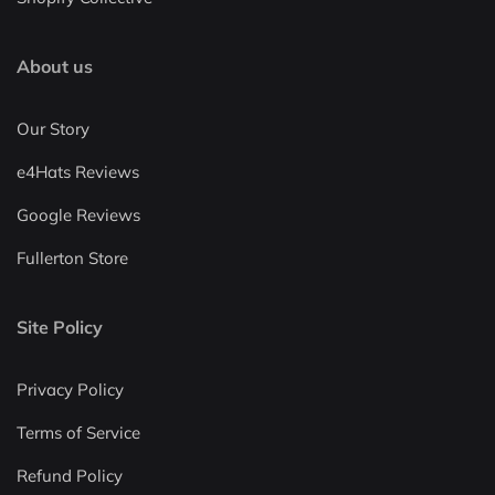
About us
Our Story
e4Hats Reviews
Google Reviews
Fullerton Store
Site Policy
Privacy Policy
Terms of Service
Refund Policy