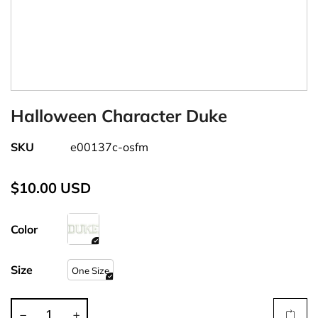
Halloween Character Duke
SKU
e00137c-osfm
$10.00 USD
Color
Size
One Size