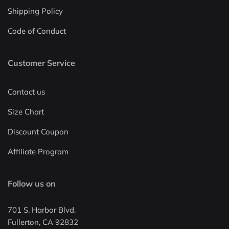
Shipping Policy
Code of Conduct
Customer Service
Contact us
Size Chart
Discount Coupon
Affiliate Program
Follow us on
701 S. Harbor Blvd.
Fullerton, CA 92832