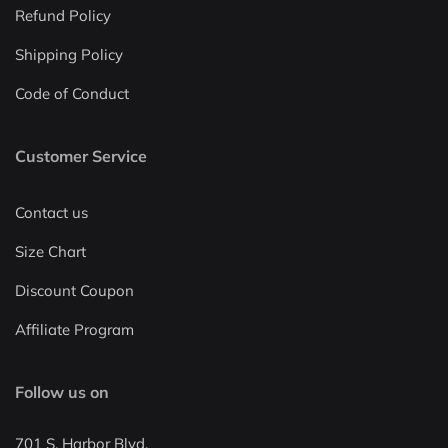
Refund Policy
Shipping Policy
Code of Conduct
Customer Service
Contact us
Size Chart
Discount Coupon
Affiliate Program
Follow us on
701 S. Harbor Blvd.