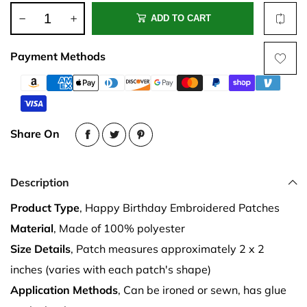
ADD TO CART
Payment Methods
Share On
Description
Product Type
, Happy Birthday Embroidered Patches
Material
, Made of 100% polyester
Size Details
, Patch measures approximately 2 x 2
inches (varies with each patch's shape)
Application Methods
, Can be ironed or sewn, has glue