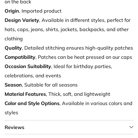
on the back
Origin
, Imported product
Design Variety
, Available in different styles, perfect for
hats, caps, jeans, shirts, jackets, backpacks, and other
clothing
Quality
, Detailed stitching ensures high-quality patches
Compatibility
, Patches can be heat pressed on our caps
Occasion Suitability
, Ideal for birthday parties,
celebrations, and events
Season
, Suitable for all seasons
Material Features
, Thick, soft, and lightweight
Color and Style Options
, Available in various colors and
styles
Reviews