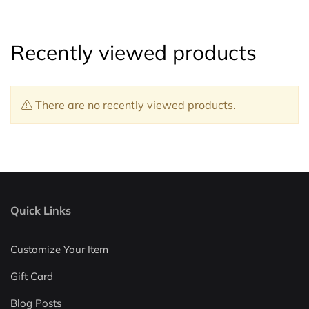
Recently viewed products
There are no recently viewed products.
Quick Links
Customize Your Item
Gift Card
Blog Posts