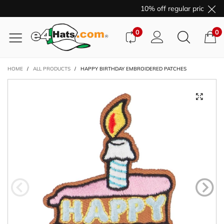
10% off regular price purc
0
0
HOME
/
ALL PRODUCTS
/
HAPPY BIRTHDAY EMBROIDERED PATCHES