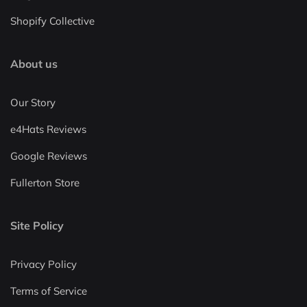
Shopify Collective
About us
Our Story
e4Hats Reviews
Google Reviews
Fullerton Store
Site Policy
Privacy Policy
Terms of Service