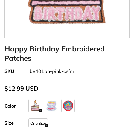
Happy Birthday Embroidered
Patches
SKU
be401ph-pink-osfm
$12.99 USD
Color
Size
One Size