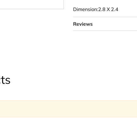
Dimension:2.8 X 2.4
Reviews
ts