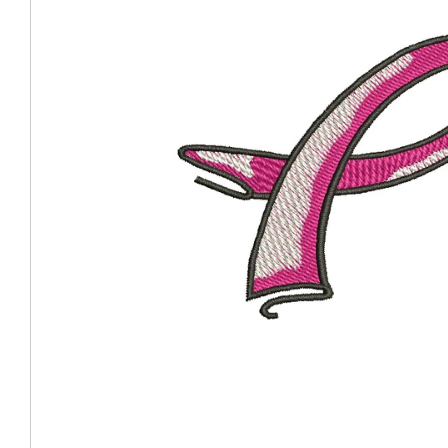
Coast Guard Designed
Fancy Organza Hat
Nec
Fabric Fedora Hat
VISOR 
Fascinator
Panama Fedora Hat
Clip On 
Fashion Sinamay
Patterned Fedora Hat
Pattern
Roll Up Brim Hat
Pork Pie Hat
Plain S
Wide Brim Hat
Stingy, Trilby Hat
String V
Straw Fedora Hat
Wrap, R
Gardeni
Visor