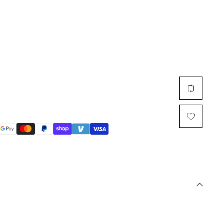
Multi Short Beanie
Word
Plain Short Beanie
Scarf, Glove Set
Ski Beanie, Chullo
Slouchy Beanie
FACE / SKI MASK
Face Mask, Balaclava
Masquerade Mask
Ski Mask