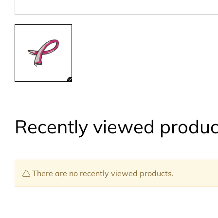
Recently viewed produc
There are no recently viewed products.