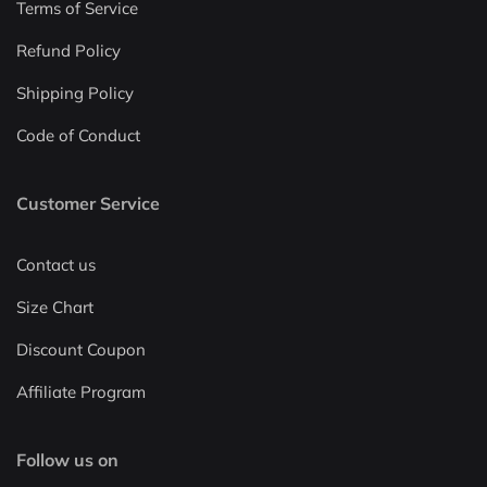
Terms of Service
Refund Policy
Shipping Policy
Code of Conduct
Customer Service
Contact us
Size Chart
Discount Coupon
Affiliate Program
Follow us on