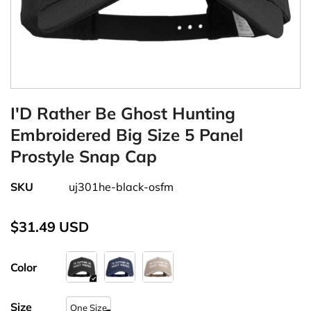
I'D Rather Be Ghost Hunting
Embroidered Big Size 5 Panel
Prostyle Snap Cap
SKU
uj301he-black-osfm
$31.49 USD
Color
Size
One Size