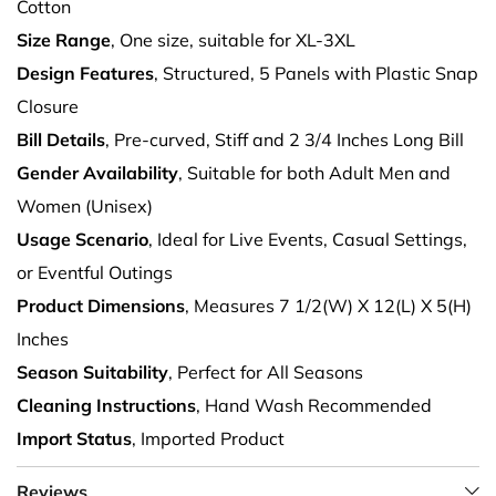
Cotton
Size Range
, One size, suitable for XL-3XL
Design Features
, Structured, 5 Panels with Plastic Snap
Closure
Bill Details
, Pre-curved, Stiff and 2 3/4 Inches Long Bill
Gender Availability
, Suitable for both Adult Men and
Women (Unisex)
Usage Scenario
, Ideal for Live Events, Casual Settings,
or Eventful Outings
Product Dimensions
, Measures 7 1/2(W) X 12(L) X 5(H)
Inches
Season Suitability
, Perfect for All Seasons
Cleaning Instructions
, Hand Wash Recommended
Import Status
, Imported Product
Reviews