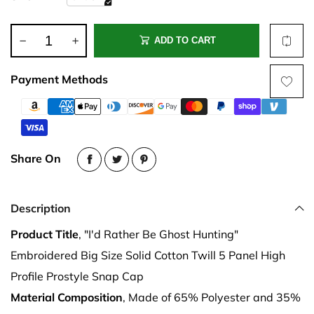
ADD TO CART
Payment Methods
Share On
Description
Product Title
, "I'd Rather Be Ghost Hunting"
Embroidered Big Size Solid Cotton Twill 5 Panel High
Profile Prostyle Snap Cap
Material Composition
, Made of 65% Polyester and 35%