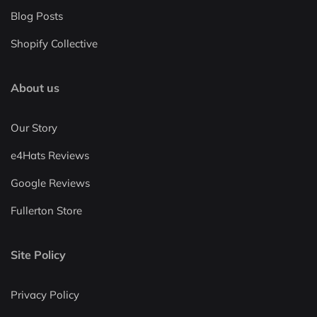
Blog Posts
Shopify Collective
About us
Our Story
e4Hats Reviews
Google Reviews
Fullerton Store
Site Policy
Privacy Policy