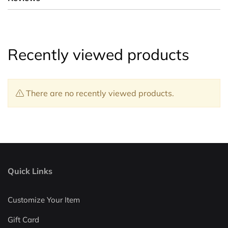
Recently viewed products
There are no recently viewed products.
Quick Links
Customize Your Item
Gift Card