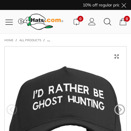
10% off regular price pur
0
0
HOME
/
ALL PRODUCTS
/
I'D RATHER BE GHOST HUNTING EMBROIDERED BIG SIZE 